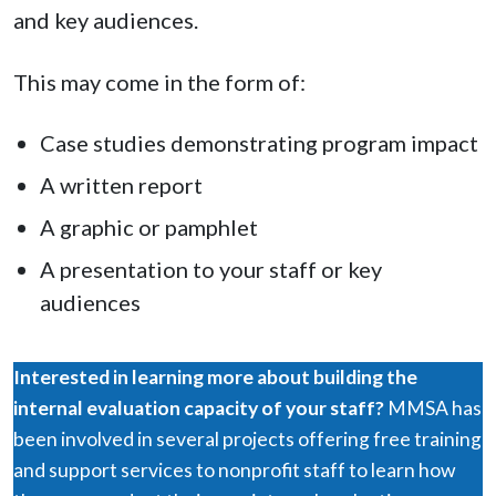
and key audiences.
This may come in the form of:
Case studies demonstrating program impact
A written report
A graphic or pamphlet
A presentation to your staff or key
audiences
Interested in learning more about building the
internal evaluation capacity of your staff?
MMSA has
been involved in several projects offering free training
and support services to nonprofit staff to learn how