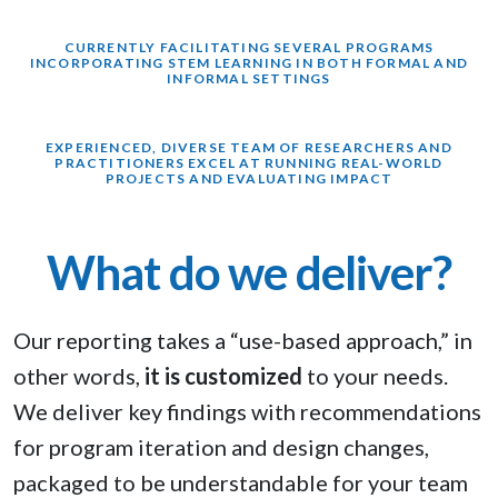
CURRENTLY FACILITATING SEVERAL PROGRAMS
INCORPORATING STEM LEARNING IN BOTH FORMAL AND
INFORMAL SETTINGS
EXPERIENCED, DIVERSE TEAM OF RESEARCHERS AND
PRACTITIONERS EXCEL AT RUNNING REAL-WORLD
PROJECTS AND EVALUATING IMPACT
What do we deliver?
Our reporting takes a “use-based approach,” in
other words,
it is customized
to your needs.
We deliver key findings with recommendations
for program iteration and design changes,
packaged to be understandable for your team