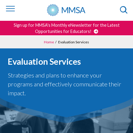
Skip to
content
or
footer
Search
Sign up for MMSA's Monthly eNewsletter for the Latest
Opportunities for Educators!
Home
/
Evaluation Services
Evaluation Services
Strategies and plans to enhance your
programs and effectively communicate their
impact.