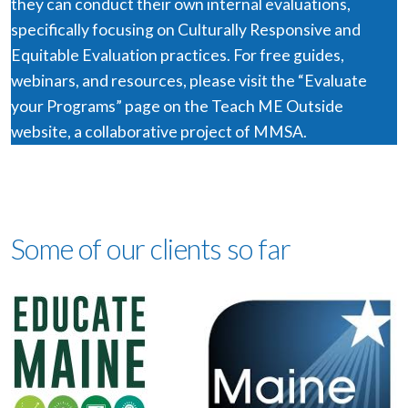
they can conduct their own internal evaluations,
specifically focusing on Culturally Responsive and
Equitable Evaluation practices. For free guides,
webinars, and resources, please visit the “Evaluate
your Programs” page on the Teach ME Outside
website, a collaborative project of MMSA.
Some of our clients so far