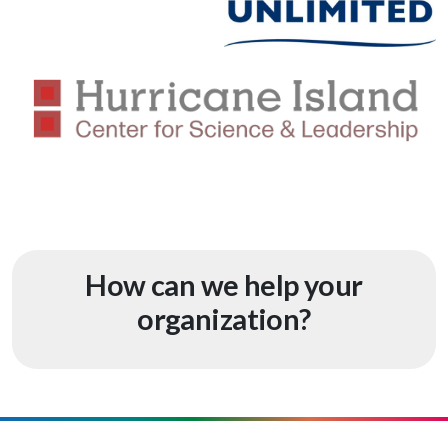
How can we help your
organization?