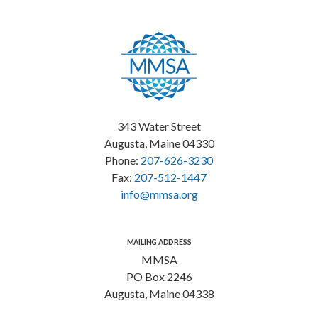
343 Water Street
Augusta, Maine 04330
Phone:
207-626-3230
Fax:
207-512-1447
info@mmsa.org
MAILING ADDRESS
MMSA
PO Box 2246
Augusta, Maine 04338