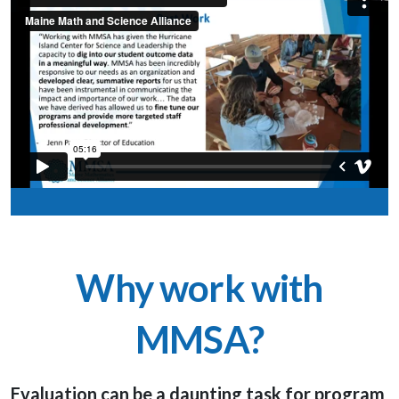
Why work with
MMSA?
Evaluation can be a daunting task for program