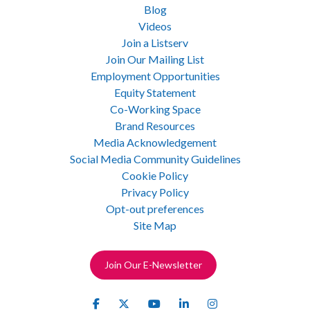
Blog
Videos
Join a Listserv
Join Our Mailing List
Employment Opportunities
Equity Statement
Co-Working Space
Brand Resources
Media Acknowledgement
Social Media Community Guidelines
Cookie Policy
Privacy Policy
Opt-out preferences
Site Map
Join Our E-Newsletter