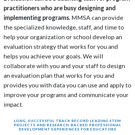
practitioners who are busy designing and
implementing programs.
MMSA can provide
the specialized knowledge, staff, and time to
help your organization or school develop an
evaluation strategy that works for you and
helps you achieve your goals. We will
collaborate with you and your staff to design
an evaluation plan that works for you and
provides you with data you can use and apply to
improve your programs and communicate your
impact.
LONG, SUCCESSFUL TRACK RECORD LEADING STEM
PROJECTS AND RESEARCH-BACKED PROFESSIONAL
DEVELOPMENT EXPERIENCES FOR EDUCATORS