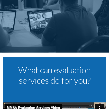
What can evaluation
services do for you?​