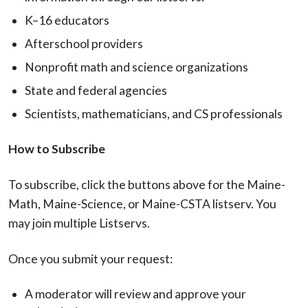
K–16 educators
Afterschool providers
Nonprofit math and science organizations
State and federal agencies
Scientists, mathematicians, and CS professionals
How to Subscribe
To subscribe, click the buttons above for the Maine-
Math, Maine-Science, or Maine-CSTA listserv. You
may join multiple Listservs.
Once you submit your request:
A moderator will review and approve your