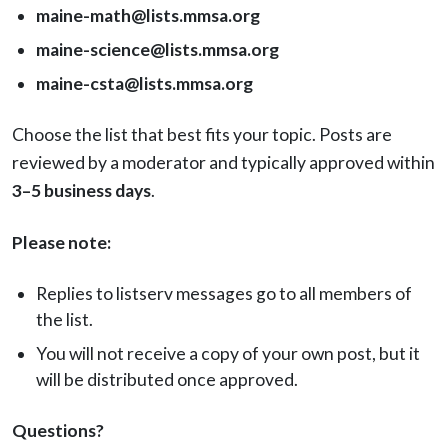
maine-math@lists.mmsa.org
maine-science@lists.mmsa.org
maine-csta@lists.mmsa.org
Choose the list that best fits your topic. Posts are
reviewed by a moderator and typically approved within
3–5 business days
.
Please note:
Replies to listserv messages go to all members of
the list.
You will not receive a copy of your own post, but it
will be distributed once approved.
Questions?