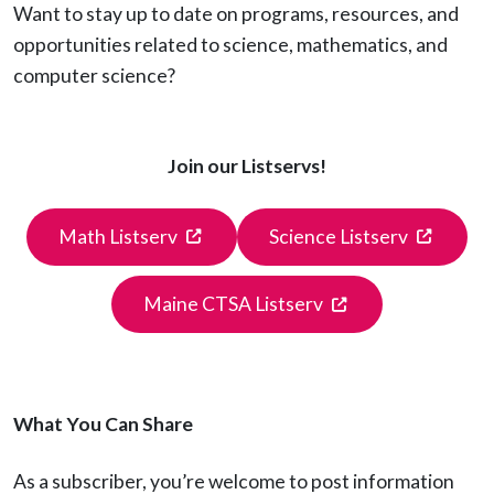
Want to stay up to date on programs, resources, and
opportunities related to science, mathematics, and
computer science?
Join our Listservs!
(opens in a new tab)
(opens 
Math Listserv
Science Listserv
(opens in a new t
Maine CTSA Listserv
What You Can Share
As a subscriber, you’re welcome to post information