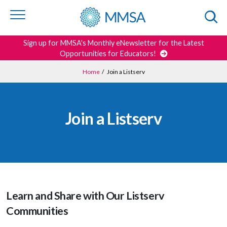
Skip to
content
or
footer
Search
Sign up for MMSA's Monthly eNewsletter for the Latest
Opportunities for Educators!
Home
/
Join a Listserv
Join a Listserv
Learn and Share with Our Listserv
Communities