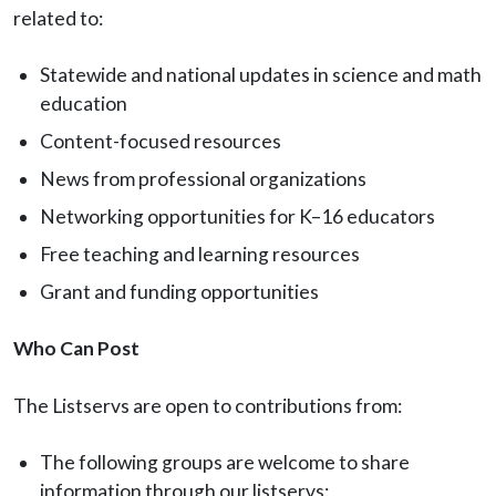
related to:
Statewide and national updates in science and math
education
Content-focused resources
News from professional organizations
Networking opportunities for K–16 educators
Free teaching and learning resources
Grant and funding opportunities
Who Can Post
The Listservs are open to contributions from:
The following groups are welcome to share
information through our listservs: