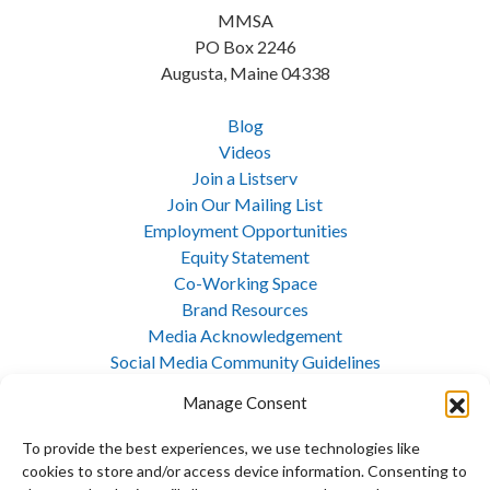
MMSA
PO Box 2246
Augusta, Maine 04338
Blog
Videos
Join a Listserv
Join Our Mailing List
Employment Opportunities
Equity Statement
Co-Working Space
Brand Resources
Media Acknowledgement
Social Media Community Guidelines
Cookie Policy
Manage Consent
Privacy Policy
Opt-out preferences
To provide the best experiences, we use technologies like
Site Map
cookies to store and/or access device information. Consenting to