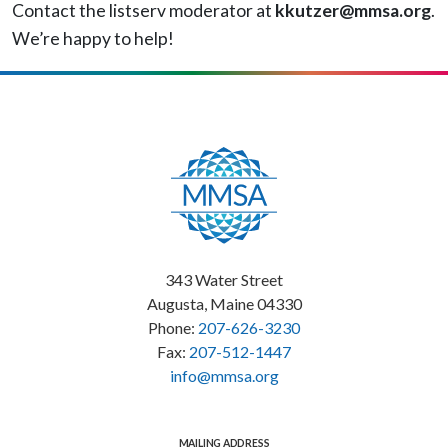
Contact the listserv moderator at
kkutzer@mmsa.org
.
We’re happy to help!
343 Water Street
Augusta, Maine 04330
Phone:
207-626-3230
Fax:
207-512-1447
info@mmsa.org
MAILING ADDRESS