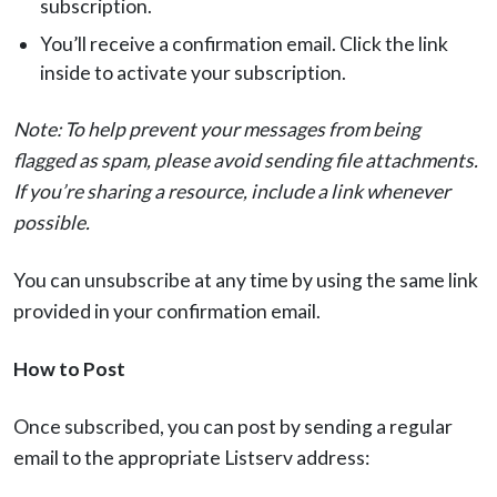
subscription.
You’ll receive a confirmation email. Click the link
inside to activate your subscription.
Note: To help prevent your messages from being
flagged as spam, please avoid sending file attachments.
If you’re sharing a resource, include a link whenever
possible.
You can unsubscribe at any time by using the same link
provided in your confirmation email.
How to Post
Once subscribed, you can post by sending a regular
email to the appropriate Listserv address: