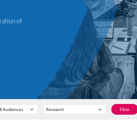
ration of
Filter by Audience
Filter by Subject
Filter