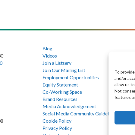
Blog
30
Videos
0
Join a Listserv
Join Our Mailing List
To provide
Employment Opportunities
and/or acc
Equity Statement
allow us to
Not consen
Co-Working Space
features a
Brand Resources
Media Acknowledgement
Social Media Community Guidelines
Cookie Policy
38
Privacy Policy