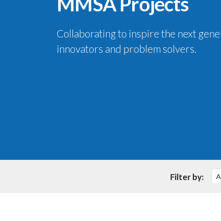
MMSA Projects
Collaborating to inspire the next gene
innovators and problem solvers.
Filter by: