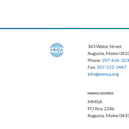
343 Water Street
Augusta, Maine 043
Phone:
207-626-323
Fax:
207-512-1447
info@mmsa.org
MAILING ADDRESS
MMSA
PO Box 2246
Augusta, Maine 043