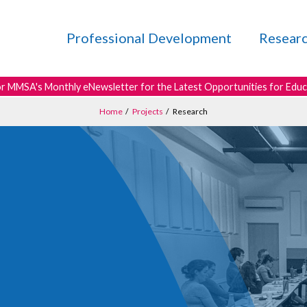
Professional Development
Resear
or MMSA's Monthly eNewsletter for the Latest Opportunities for Edu
Home
/
Projects
/
Research