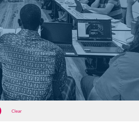
Clear