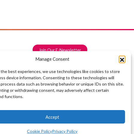
Join Our E-Newsletter
Manage Consent
 the best experiences, we use technologies like cookies to store
ess device information. Consenting to these technologies will
 process data such as browsing behavior or unique IDs on this site.
ting or withdrawing consent, may adversely affect certain
nd functions.
Accept
Cookie Policy
Privacy Policy