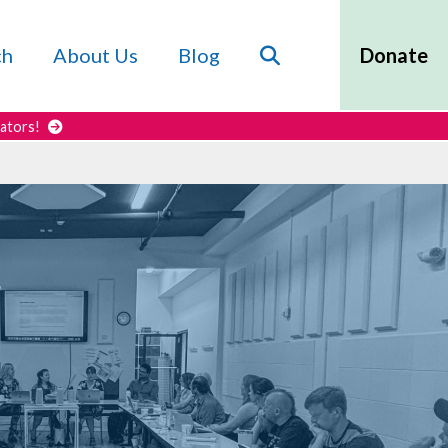
Search
ch
About Us
Blog
Donate
cators!