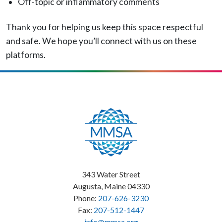
Off-topic or inflammatory comments
Thank you for helping us keep this space respectful
and safe. We hope you’ll connect with us on these
platforms.
343 Water Street
Augusta, Maine 04330
Phone:
207-626-3230
Fax:
207-512-1447
info@mmsa.org