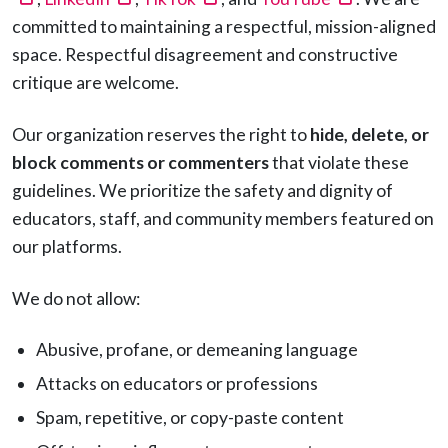
committed to maintaining a respectful, mission-aligned
space. Respectful disagreement and constructive
critique are welcome.
Our organization reserves the right to
hide, delete, or
block comments or commenters
that violate these
guidelines. We prioritize the safety and dignity of
educators, staff, and community members featured on
our platforms.
We do not allow:
Abusive, profane, or demeaning language
Attacks on educators or professions
Spam, repetitive, or copy-paste content