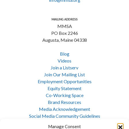
MAILING ADDRESS
MMSA
PO Box 2246
Augusta, Maine 04338
Blog
Videos
Join a Listserv
Join Our Mailing List
Employment Opportunities
Equity Statement
Co-Working Space
Brand Resources
Media Acknowledgement
Social Media Community Guidelines
Cookie Policy
Manage Consent