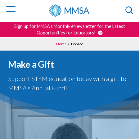
Skip to
content
or
footer
Search
Sign up for MMSA's Monthly eNewsletter for the Latest
Opportunities for Educators!
Home
/
Donate
Make a Gift
Support STEM education today with a gift to
MMSA's Annual Fund!