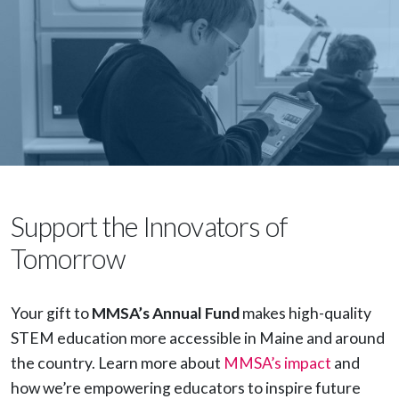
Support the Innovators of
Tomorrow
Your gift to
MMSA’s Annual Fund
makes high-quality
STEM education more accessible in Maine and around
the country. Learn more about
MMSA’s impact
and
how we’re empowering educators to inspire future