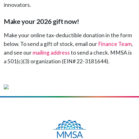
innovators.
Make your 2026 gift now!
Make your online tax-deductible donation in the form
below. To send a gift of stock, email our
Finance Team
,
and see our
mailing address
to send a check. MMSA is
a 501(c)(3) organization (EIN# 22-3181644).