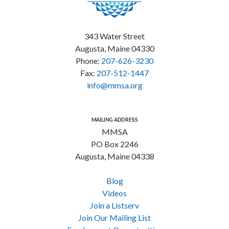
343 Water Street
Augusta, Maine 04330
Phone:
207-626-3230
Fax:
207-512-1447
info@mmsa.org
MAILING ADDRESS
MMSA
PO Box 2246
Augusta, Maine 04338
Blog
Videos
Join a Listserv
Join Our Mailing List