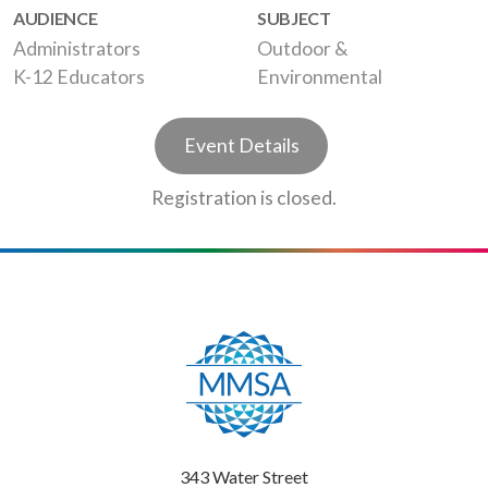
AUDIENCE
SUBJECT
Administrators
Outdoor &
K-12 Educators
Environmental
Event Details
Registration is closed.
343 Water Street