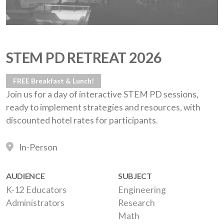
STEM PD RETREAT 2026
FREE Breakfast & Lunch!
Join us for a day of interactive STEM PD sessions,
ready to implement strategies and resources, with
discounted hotel rates for participants.
In-Person
AUDIENCE
SUBJECT
K-12 Educators
Engineering
Administrators
Research
Math