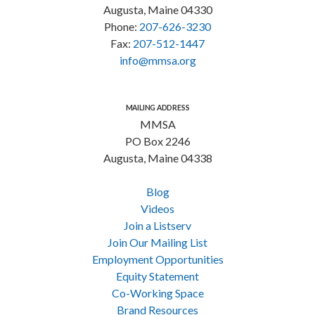
Augusta, Maine 04330
Phone:
207-626-3230
Fax:
207-512-1447
info@mmsa.org
MAILING ADDRESS
MMSA
PO Box 2246
Augusta, Maine 04338
Blog
Videos
Join a Listserv
Join Our Mailing List
Employment Opportunities
Equity Statement
Co-Working Space
Brand Resources