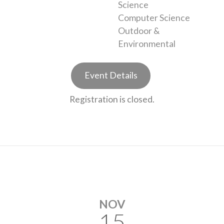
Science
Computer Science
Outdoor &
Environmental
Event Details
Registration is closed.
NOV
15