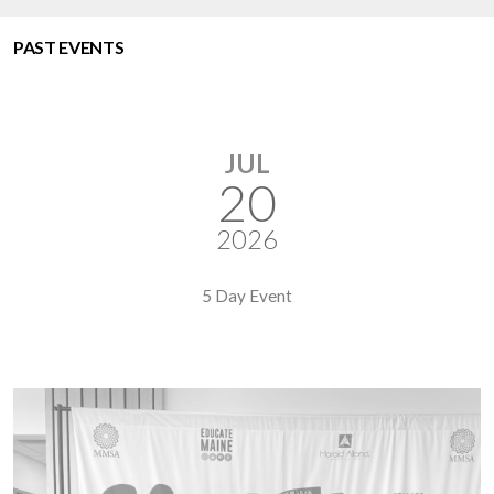
PAST EVENTS
JUL
20
2026
5 Day Event