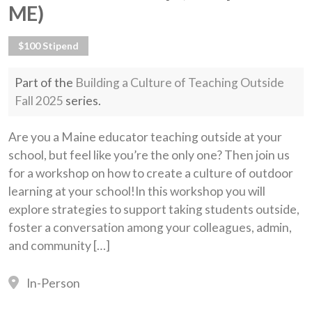
ME)
$100 Stipend
Part of the
Building a Culture of Teaching Outside
Fall 2025
series.
Are you a Maine educator teaching outside at your
school, but feel like you’re the only one? Then join us
for a workshop on how to create a culture of outdoor
learning at your school!In this workshop you will
explore strategies to support taking students outside,
foster a conversation among your colleagues, admin,
and community […]
In-Person