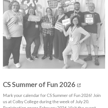
(opens i
CS Summer of Fun 2026
Mark your calendar for CS Summer of Fun 2026! Join
us at Colby College during the week of July 20.
Registration opens February 2026. Visit the event