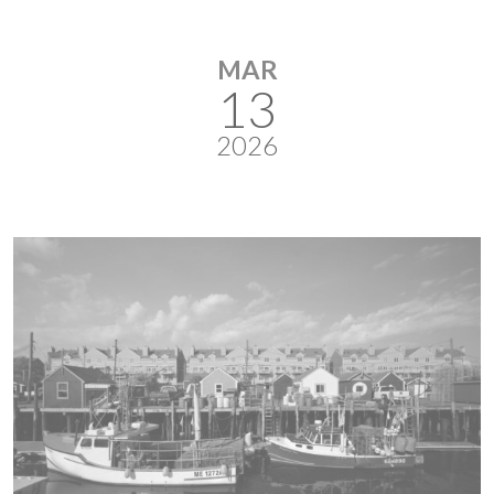
MAR
13
2026