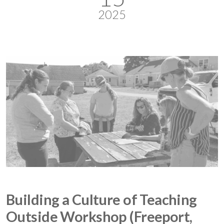
2025
Building a Culture of Teaching
Outside Workshop (Freeport,