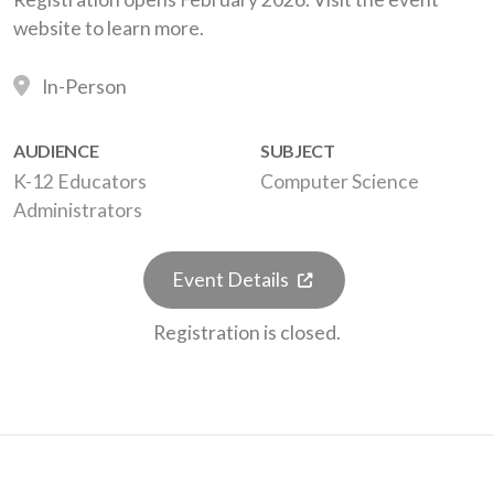
website to learn more.
In-Person
AUDIENCE
SUBJECT
K-12 Educators
Computer Science
Administrators
(opens in a new tab)
Event Details
Registration is closed.