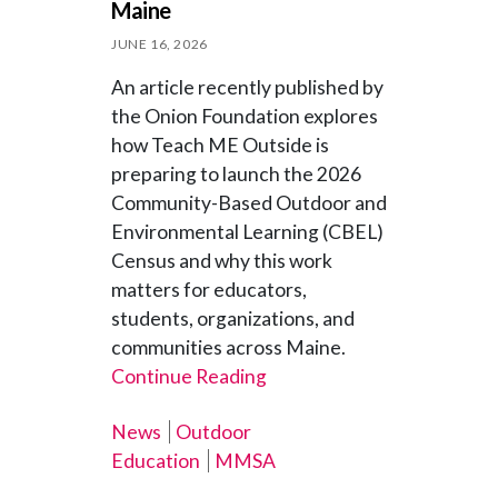
Maine
JUNE 16, 2026
An article recently published by
the Onion Foundation explores
how Teach ME Outside is
preparing to launch the 2026
Community-Based Outdoor and
Environmental Learning (CBEL)
Census and why this work
matters for educators,
students, organizations, and
communities across Maine.
Continue Reading
News
Outdoor
Education
MMSA