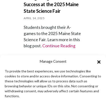
Success at the 2025 Maine
State Science Fair
APRIL 14, 2025
Students brought their A-
games to the 2025 Maine State
Science Fair. Learn more in this
blog post.
Continue Reading
News
Out-of-School
Manage Consent
To provide the best experiences, we use technologies like
cookies to store and/or access device information. Consenting to
these technologies will allow us to process data such as
browsing behavior or unique IDs on this site. Not consenting or
Dr. Ruth Kermish-Allen
withdrawing consent, may adversely affect certain features and
appointed to Governor’s AI
functions.
Task Force