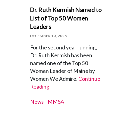
Dr. Ruth Kermish Named to
List of Top 50 Women
Leaders
DECEMBER 10, 2025
For the second year running,
Dr. Ruth Kermish has been
named one of the Top 50
Women Leader of Maine by
Women We Admire.
Continue
Reading
News
MMSA