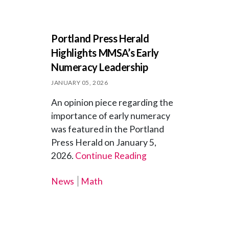
Portland Press Herald
Highlights MMSA’s Early
Numeracy Leadership
JANUARY 05, 2026
An opinion piece regarding the
importance of early numeracy
was featured in the Portland
Press Herald on January 5,
2026.
Continue Reading
News
Math