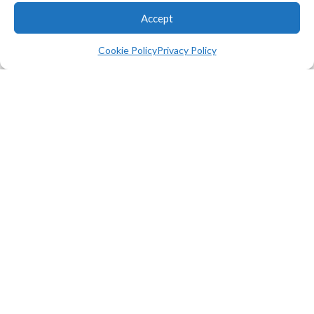
FEBRUARY 05, 2025
Accept
MMSA Executive Director Ruth
Kermish-Allen selected to
Cookie Policy
Privacy Policy
serve on committee working on
the future of artificial
intelligence in Maine.
Continue
Reading
News
Computer Science
Smart Greenhouse Project
Offers Entry Point to
Computer Programming
JANUARY 31, 2025