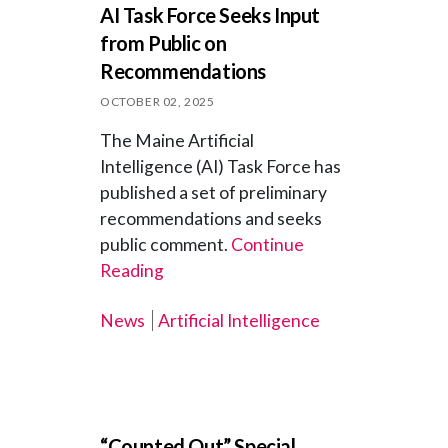
AI Task Force Seeks Input
from Public on
Recommendations
OCTOBER 02, 2025
The Maine Artificial
Intelligence (AI) Task Force has
published a set of preliminary
recommendations and seeks
public comment.
Continue
Reading
News
Artificial Intelligence
“Counted Out” Special