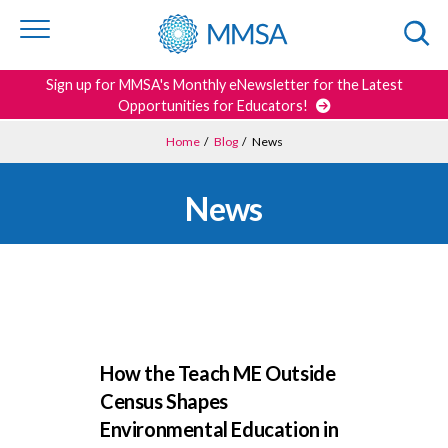
Skip to
content
or
footer
Search
Sign up for MMSA's Monthly eNewsletter for the Latest
Opportunities for Educators!
Home
/
Blog
/
News
News
How the Teach ME Outside
Census Shapes
Environmental Education in