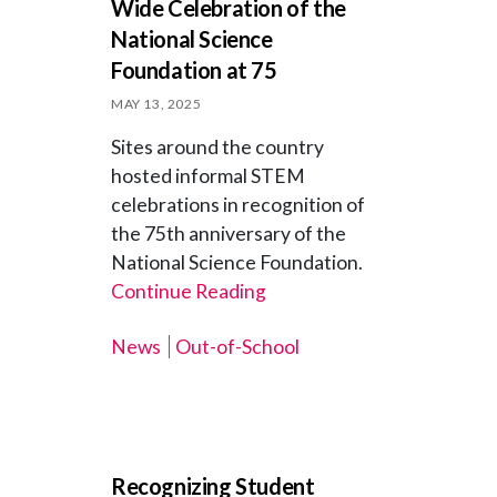
Wide Celebration of the
National Science
Foundation at 75
MAY 13, 2025
Sites around the country
hosted informal STEM
celebrations in recognition of
the 75th anniversary of the
National Science Foundation.
Continue Reading
News
Out-of-School
Recognizing Student