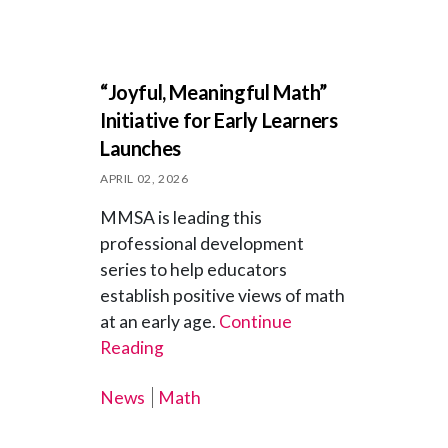
“Joyful, Meaningful Math”
Initiative for Early Learners
Launches
APRIL 02, 2026
MMSA is leading this
professional development
series to help educators
establish positive views of math
at an early age.
Continue
Reading
News
Math