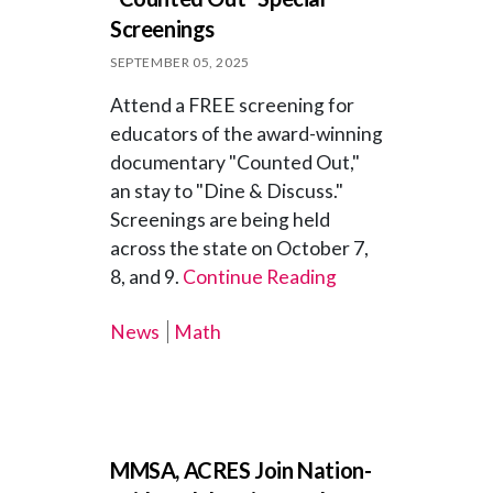
Screenings
SEPTEMBER 05, 2025
Attend a FREE screening for
educators of the award-winning
documentary "Counted Out,"
an stay to "Dine & Discuss."
Screenings are being held
across the state on October 7,
8, and 9.
Continue Reading
News
Math
MMSA, ACRES Join Nation-