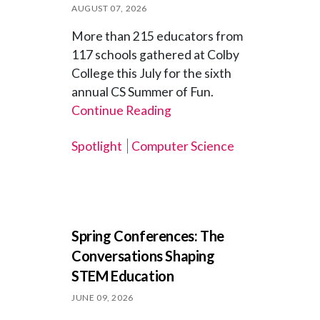
AUGUST 07, 2026
More than 215 educators from
117 schools gathered at Colby
College this July for the sixth
annual CS Summer of Fun.
Continue Reading
Spotlight
Computer Science
Spring Conferences: The
Conversations Shaping
STEM Education
JUNE 09, 2026