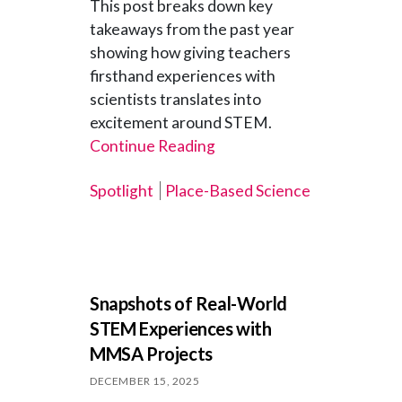
This post breaks down key
takeaways from the past year
showing how giving teachers
firsthand experiences with
scientists translates into
excitement around STEM.
Continue Reading
Spotlight
Place-Based Science
Snapshots of Real-World
STEM Experiences with
MMSA Projects
DECEMBER 15, 2025