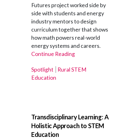
Futures project worked side by
side with students and energy
industry mentors to design
curriculum together that shows
how math powers real-world
energy systems and careers.
Continue Reading
Spotlight
Rural STEM
Education
Transdisciplinary Learning: A
Holistic Approach to STEM
Education