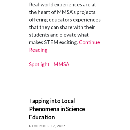
Real-world experiences are at
the heart of MMSA's projects,
offering educators experiences
that they can share with their
students and elevate what
makes STEM exciting.
Continue
Reading
Spotlight
MMSA
Tapping into Local
Phenomena in Science
Education
NOVEMBER 17, 2025