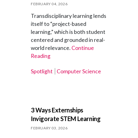
FEBRUARY 04, 2026
Transdisciplinary learning lends
itself to “project-based
learning,” which is both student
centered and grounded in real-
world relevance.
Continue
Reading
Spotlight
Computer Science
3 Ways Externships
Invigorate STEM Learning
FEBRUARY 03, 2026