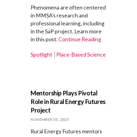
Phenomena are often centered
in MMSA’s research and
professional learning, including
in the SaP project. Learn more
in this post.
Continue Reading
Spotlight
Place-Based Science
Mentorship Plays Pivotal
Role in Rural Energy Futures
Project
NOVEMBER 03, 2025
Rural Energy Futures mentors