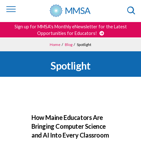
Skip to
content
or
footer
Search
Sign up for MMSA's Monthly eNewsletter for the Latest
Opportunities for Educators!
Home
/
Blog
/
Spotlight
Spotlight
How Maine Educators Are
Bringing Computer Science
and AI Into Every Classroom