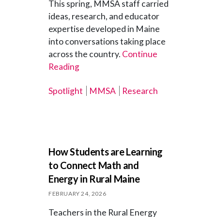
This spring, MMSA staff carried
ideas, research, and educator
expertise developed in Maine
into conversations taking place
across the country.
Continue
Reading
Spotlight
MMSA
Research
How Students are Learning
to Connect Math and
Energy in Rural Maine
FEBRUARY 24, 2026
Teachers in the Rural Energy