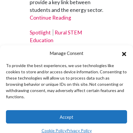
provide a key link between
students and the energy sector.
Continue Reading
Spotlight
Rural STEM
Education
Manage Consent
To provide the best experiences, we use technologies like
cookies to store and/or access device information. Consenting to
DRK-12, CADRE Leave
these technologies will allow us to process data such as
browsing behavior or unique IDs on this site. Not consenting or
Lasting Impact on STEM
withdrawing consent, may adversely affect certain features and
Education in Maine
functions.
OCTOBER 16, 2025
From play-based science in
Accept
early childhood classrooms to
smart greenhouses that blend
Cookie Policy
Privacy Policy