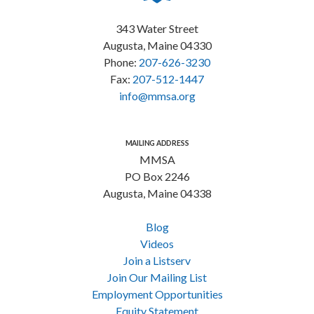
343 Water Street
Augusta, Maine 04330
Phone:
207-626-3230
Fax:
207-512-1447
info@mmsa.org
MAILING ADDRESS
MMSA
PO Box 2246
Augusta, Maine 04338
Blog
Videos
Join a Listserv
Join Our Mailing List
Employment Opportunities
Equity Statement