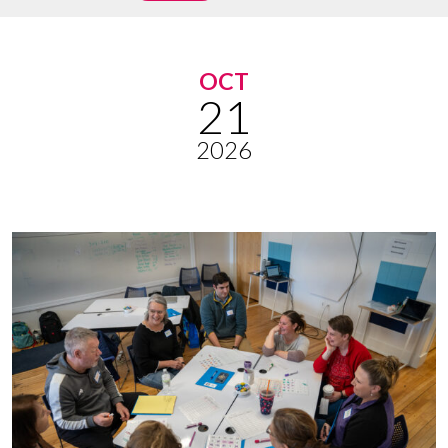
OCT
21
2026