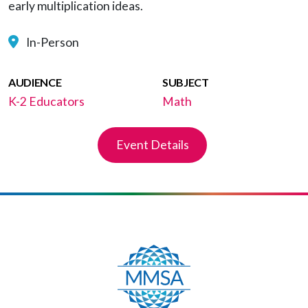
early multiplication ideas.
In-Person
AUDIENCE
SUBJECT
K-2 Educators
Math
Event Details