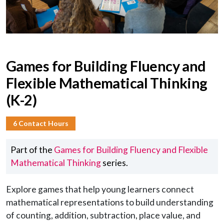
Games for Building Fluency and
Flexible Mathematical Thinking
(K-2)
6 Contact Hours
Part of the
Games for Building Fluency and Flexible
Mathematical Thinking
series.
Explore games that help young learners connect
mathematical representations to build understanding
of counting, addition, subtraction, place value, and