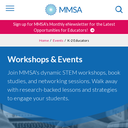
Skip to
content
or
footer
Search
Sign up for MMSA's Monthly eNewsletter for the Latest
Opportunities for Educators!
Home
/
Events
/
K-2 Educators
Workshops & Events
Join MMSA's dynamic STEM workshops, book
studies, and networking sessions. Walk away
with research-backed lessons and strategies
to engage your students.