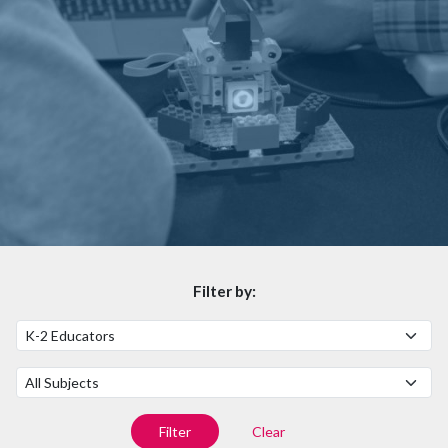
Filter by:
Filter by Audience
Filter by Subject
Filter
Clear