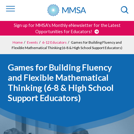
Skip to
content
or
footer
Search
Sign up for MMSA's Monthly eNewsletter for the Latest
Opportunities for Educators!
Home
/
Events
/
6-12 Educators
/
Games for Building Fluency and
Flexible Mathematical Thinking (6-8 & High School Support Educators)
Games for Building Fluency
and Flexible Mathematical
Thinking (6-8 & High School
Support Educators)