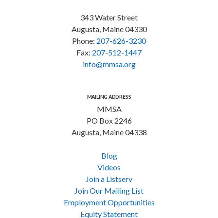
343 Water Street
Augusta, Maine 04330
Phone:
207-626-3230
Fax:
207-512-1447
info@mmsa.org
MAILING ADDRESS
MMSA
PO Box 2246
Augusta, Maine 04338
Blog
Videos
Join a Listserv
Join Our Mailing List
Employment Opportunities
Equity Statement