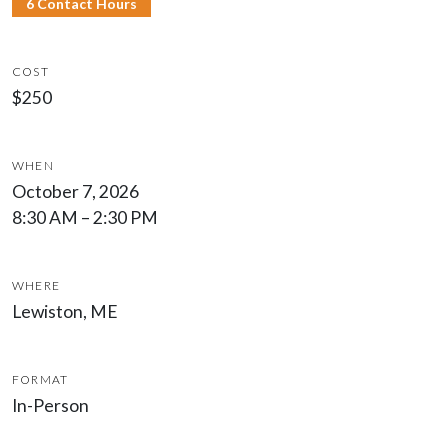
6 Contact Hours
COST
$250
WHEN
October 7, 2026
8:30 AM – 2:30 PM
WHERE
Lewiston, ME
FORMAT
In-Person