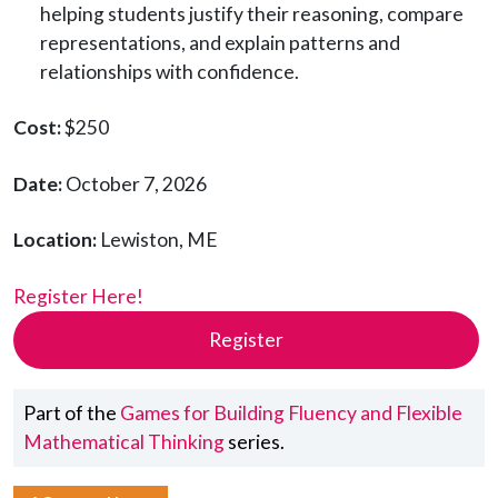
helping students justify their reasoning, compare
representations, and explain patterns and
relationships with confidence.
Cost:
$250
Date:
October 7, 2026
Location:
Lewiston, ME
Register Here!
Register
Part of the
Games for Building Fluency and Flexible
Mathematical Thinking
series.