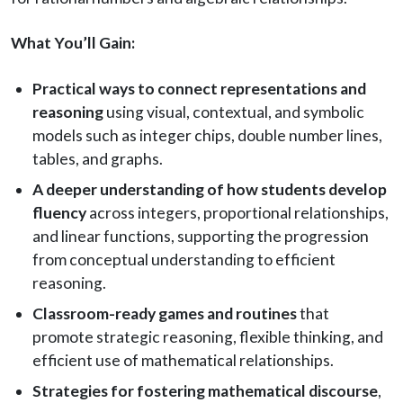
What You’ll Gain:
Practical ways to connect representations and
reasoning
using visual, contextual, and symbolic
models such as integer chips, double number lines,
tables, and graphs.
A deeper understanding of how students develop
fluency
across integers, proportional relationships,
and linear functions, supporting the progression
from conceptual understanding to efficient
reasoning.
Classroom-ready games and routines
that
promote strategic reasoning, flexible thinking, and
efficient use of mathematical relationships.
Strategies for fostering mathematical discourse
,