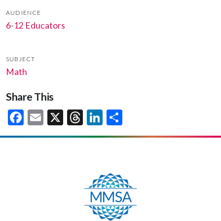
AUDIENCE
6-12 Educators
SUBJECT
Math
Share This
Facebook
Email
X
Threads
LinkedIn
Share