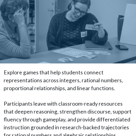
Explore games that help students connect
representations across integers, rational numbers,
proportional relationships, and linear functions.
Participants leave with classroom-ready resources
that deepen reasoning, strengthen discourse, support
fluency through gameplay, and provide differentiated
instruction grounded in research-backed trajectories
for rational numbers and algebraic relationships.