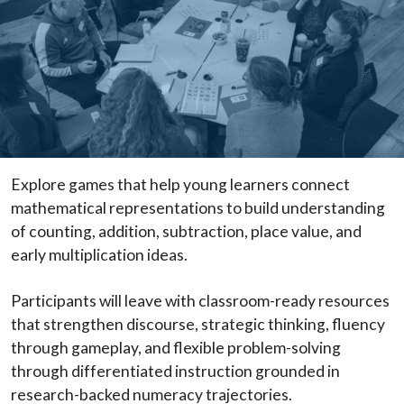
Explore games that help young learners connect
mathematical representations to build understanding
of counting, addition, subtraction, place value, and
early multiplication ideas.
Participants will leave with classroom-ready resources
that strengthen discourse, strategic thinking, fluency
through gameplay, and flexible problem-solving
through differentiated instruction grounded in
research-backed numeracy trajectories.