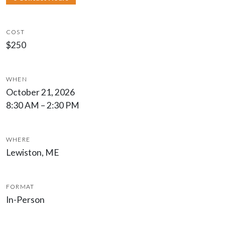
COST
$250
WHEN
October 21, 2026
8:30 AM – 2:30 PM
WHERE
Lewiston, ME
FORMAT
In-Person