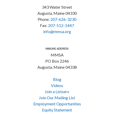
343 Water Street
Augusta, Maine 04330
Phone:
207-626-3230
Fax:
207-512-1447
info@mmsa.org
MAILING ADDRESS
MMSA
PO Box 2246
Augusta, Maine 04338
Blog
Videos
Join a Listserv
Join Our Mailing List
Employment Opportunities
Equity Statement