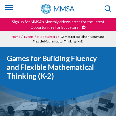
Skip to
content
or
footer
Search
Sign up for MMSA's Monthly eNewsletter for the Latest
Opportunities for Educators!
Home
/
Events
/
K-2 Educators
/
Games for Building Fluency and
Flexible Mathematical Thinking (K-2)
Games for Building Fluency
and Flexible Mathematical
Thinking (K-2)