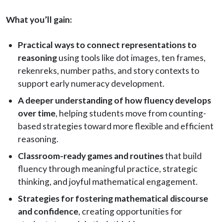
What you’ll gain:
Practical ways to connect representations to
reasoning
using tools like dot images, ten frames,
rekenreks, number paths, and story contexts to
support early numeracy development.
A deeper understanding of how fluency develops
over time
, helping students move from counting-
based strategies toward more flexible and efficient
reasoning.
Classroom-ready games and routines
that build
fluency through meaningful practice, strategic
thinking, and joyful mathematical engagement.
Strategies for fostering mathematical discourse
and confidence
, creating opportunities for