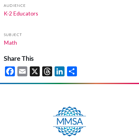
AUDIENCE
K-2 Educators
SUBJECT
Math
Share This
Facebook
Email
X
Threads
LinkedIn
Share