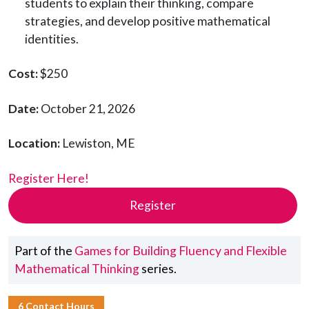
students to explain their thinking, compare
strategies, and develop positive mathematical
identities.
Cost:
$250
Date:
October 21, 2026
Location:
Lewiston, ME
Register Here!
Register
Part of the
Games for Building Fluency and Flexible
Mathematical Thinking
series.
6 Contact Hours