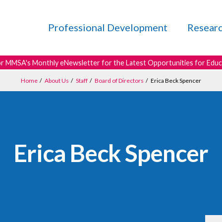
Professional Development
Resear
or MMSA's Monthly eNewsletter for the Latest Opportunities for Edu
Home
/
About Us
/
Staff
/
Board of Directors
/
Erica Beck Spencer
Erica Beck Spencer