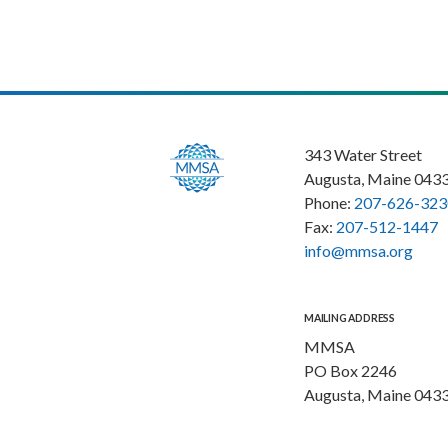
343 Water Street
Augusta, Maine 043
Phone:
207-626-323
Fax:
207-512-1447
info@mmsa.org
MAILING ADDRESS
MMSA
PO Box 2246
Augusta, Maine 043