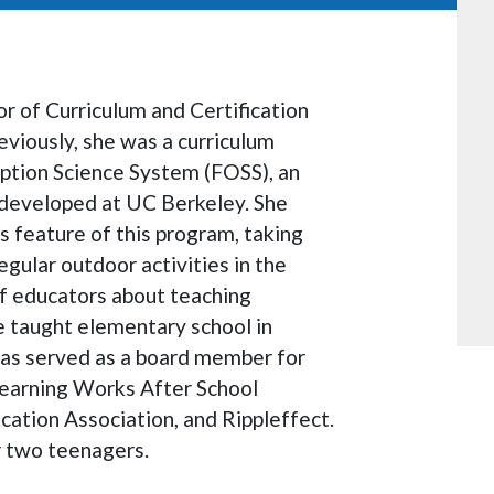
or of Curriculum and Certification
viously, she was a curriculum
Option Science System (FOSS), an
developed at UC Berkeley. She
feature of this program, taking
egular outdoor activities in the
f educators about teaching
e taught elementary school in
has served as a board member for
Learning Works After School
ation Association, and Rippleffect.
r two teenagers.