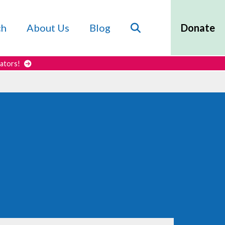
Search
ch
About Us
Blog
Donate
cators!