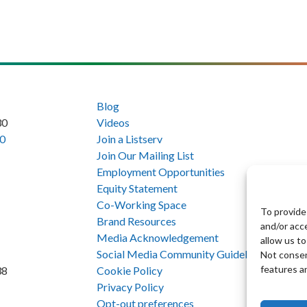
Blog
30
Videos
0
Join a Listserv
Join Our Mailing List
Employment Opportunities
Equity Statement
Co-Working Space
To provide
Brand Resources
and/or acc
Media Acknowledgement
allow us to
Social Media Community Guidelines
Not consen
features a
Cookie Policy
38
Privacy Policy
Opt-out preferences