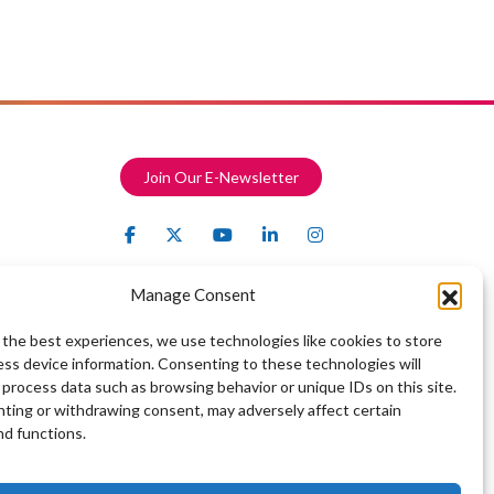
Join Our E-Newsletter
Manage Consent
 the best experiences, we use technologies like cookies to store
ess device information. Consenting to these technologies will
 process data such as browsing behavior or unique IDs on this site.
ting or withdrawing consent, may adversely affect certain
nd functions.