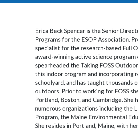
Erica Beck Spencer is the Senior Direct
Programs for the ESOP Association. Pre
specialist for the research-based Full 
award-winning active science program 
spearheaded the Taking FOSS Outdoors 
this indoor program and incorporating r
schoolyard, and has taught thousands o
outdoors. Prior to working for FOSS sh
Portland, Boston, and Cambridge. She 
numerous organizations including the 
Program, the Maine Environmental Educ
She resides in Portland, Maine, with he