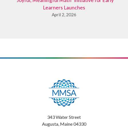
“Joyful, Meaningful Math” Initiative for Early
Learners Launches
April 2, 2026
343 Water Street
Augusta, Maine 04330