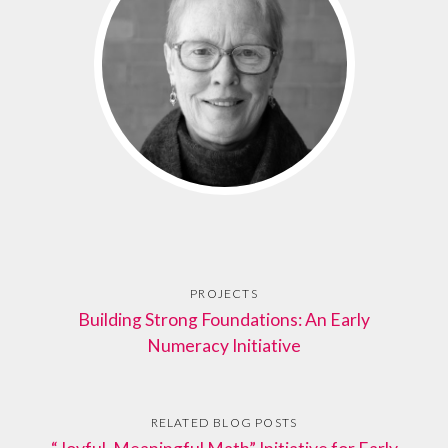
PROJECTS
Building Strong Foundations: An Early
Numeracy Initiative
RELATED BLOG POSTS