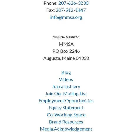
Phone:
207-626-3230
Fax:
207-512-1447
info@mmsa.org
MAILING ADDRESS
MMSA
PO Box 2246
Augusta, Maine 04338
Blog
Videos
Join a Listserv
Join Our Mailing List
Employment Opportunities
Equity Statement
Co-Working Space
Brand Resources
Media Acknowledgement