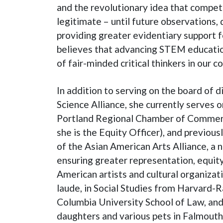
and the revolutionary idea that competi
legitimate – until future observations, 
providing greater evidentiary support f
believes that advancing STEM education
of fair-minded critical thinkers in our 
In addition to serving on the board of 
Science Alliance, she currently serves o
Portland Regional Chamber of Commer
she is the Equity Officer), and previous
of the Asian American Arts Alliance, a 
ensuring greater representation, equity
American artists and cultural organizat
laude, in Social Studies from Harvard-R
Columbia University School of Law, and
daughters and various pets in Falmouth