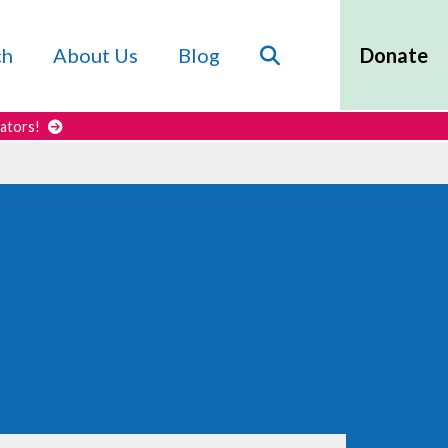
Search
ch
About Us
Blog
Donate
cators!