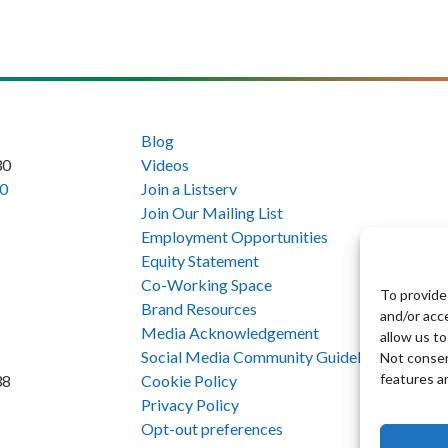
Blog
30
Videos
0
Join a Listserv
Join Our Mailing List
Employment Opportunities
Equity Statement
Co-Working Space
To provide
Brand Resources
and/or acc
Media Acknowledgement
allow us to
Social Media Community Guidelines
Not consen
features a
Cookie Policy
38
Privacy Policy
Opt-out preferences