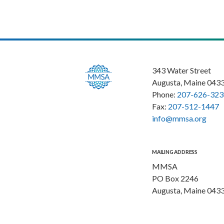
343 Water Street
Augusta, Maine 043
Phone:
207-626-323
Fax:
207-512-1447
info@mmsa.org
MAILING ADDRESS
MMSA
PO Box 2246
Augusta, Maine 043