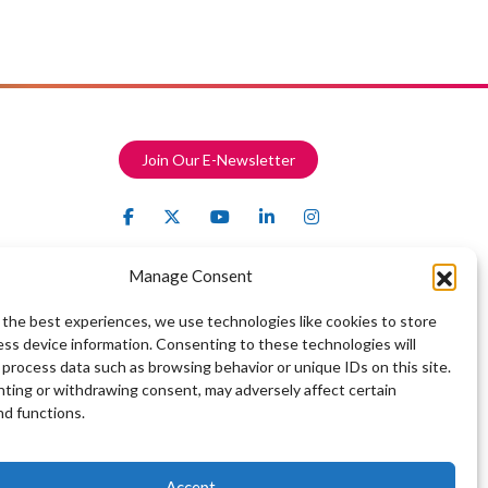
Join Our E-Newsletter
Manage Consent
 the best experiences, we use technologies like cookies to store
ess device information. Consenting to these technologies will
 process data such as browsing behavior or unique IDs on this site.
ting or withdrawing consent, may adversely affect certain
nd functions.
Accept