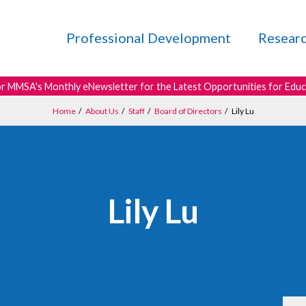
Professional Development
Resear
or MMSA's Monthly eNewsletter for the Latest Opportunities for Edu
Home
/
About Us
/
Staff
/
Board of Directors
/
Lily Lu
Lily Lu