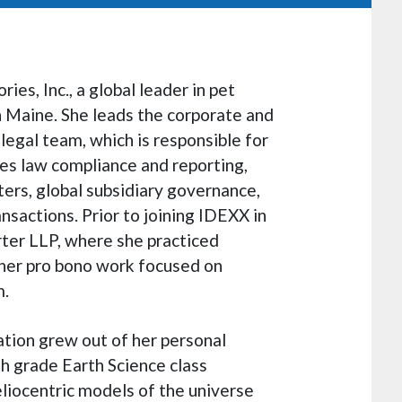
ies, Inc., a global leader in pet
 Maine. She leads the corporate and
legal team, which is responsible for
es law compliance and reporting,
rs, global subsidiary governance,
nsactions. Prior to joining IDEXX in
rter LLP, where she practiced
 her pro bono work focused on
m.
ation grew out of her personal
th grade Earth Science class
eliocentric models of the universe