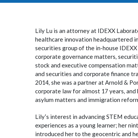
Lily Lu is an attorney at IDEXX Laborator
healthcare innovation headquartered in
securities group of the in-house IDEXX 
corporate governance matters, securiti
stock and executive compensation matte
and securities and corporate finance tra
2014, she was a partner at Arnold & Po
corporate law for almost 17 years, and
asylum matters and immigration refor
Lily’s interest in advancing STEM educ
experiences as a young learner; her nin
introduced her to the geocentric and h