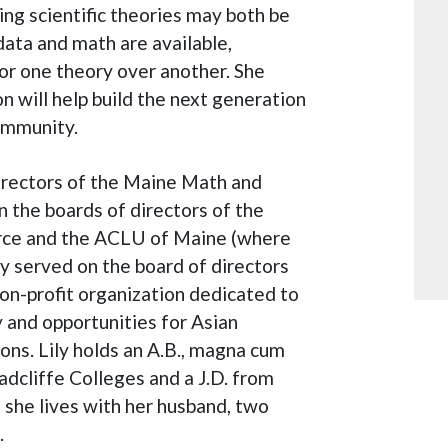
ng scientific theories may both be
data and math are available,
or one theory over another. She
 will help build the next generation
community.
directors of the Maine Math and
n the boards of directors of the
ce and the ACLU of Maine (where
ly served on the board of directors
non-profit organization dedicated to
 and opportunities for Asian
ions. Lily holds an A.B., magna cum
adcliffe Colleges and a J.D. from
 she lives with her husband, two
.