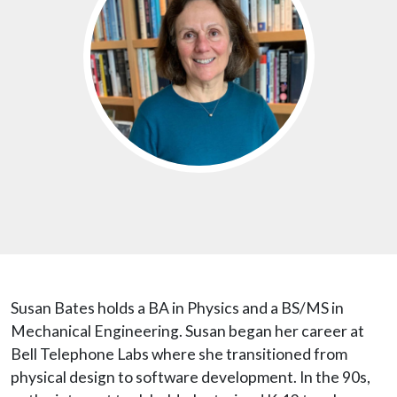
Susan Bates holds a BA in Physics and a BS/MS in
Mechanical Engineering. Susan began her career at
Bell Telephone Labs where she transitioned from
physical design to software development. In the 90s,