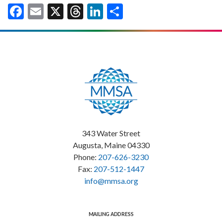
Facebook
Email
X
Threads
LinkedIn
Share
343 Water Street
Augusta, Maine 04330
Phone:
207-626-3230
Fax:
207-512-1447
info@mmsa.org
MAILING ADDRESS