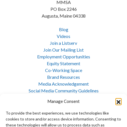
MMSA
PO Box 2246
Augusta, Maine 04338
Blog
Videos
Join a Listserv
Join Our Mailing List
Employment Opportunities
Equity Statement
Co-Working Space
Brand Resources
Media Acknowledgement
Social Media Community Guidelines
Cookie Policy
Manage Consent
Privacy Policy
Opt-out preferences
To provide the best experiences, we use technologies like
Site Map
cookies to store and/or access device information. Consenting to
these technologies will allow us to process data such as