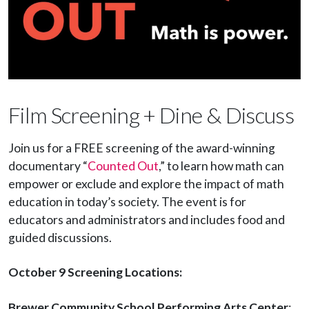
Film Screening + Dine & Discuss
Join us for a FREE screening of the award-winning
documentary “
Counted Out
,” to learn how math can
empower or exclude and explore the impact of math
education in today’s society. The event is for
educators and administrators and includes food and
guided discussions.
October 9 Screening Locations:
Brewer Community School Performing Arts Center
: