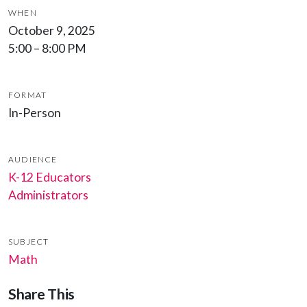
WHEN
October 9, 2025
5:00 – 8:00 PM
FORMAT
In-Person
AUDIENCE
K-12 Educators
Administrators
SUBJECT
Math
Share This