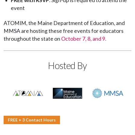
FREE with RSVP
: Sign-up is required to attend the
event
ATOMIM, the Maine Department of Education, and
MMSA are hosting these free events for educators
throughout the state on
October 7, 8, and 9.
Hosted By
FREE + 3 Contact Hours