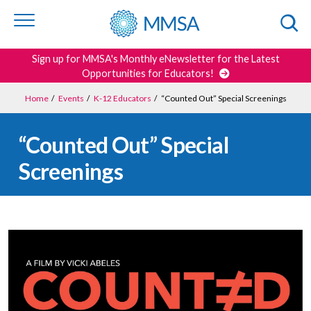
Skip to
content
or
footer
Search
Sign up for MMSA's Monthly eNewsletter for the Latest
Opportunities for Educators!
Home
/
Events
/
K-12 Educators
/
“Counted Out” Special Screenings
“Counted Out” Special
Screenings