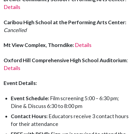
Details
Caribou High School
at the Performing Arts Center:
Cancelled
Mt View Complex, Thorndike:
Details
Oxford Hill Comprehensive High School Auditorium
:
Details
Event Details:
Event Schedule:
Film screening 5:00 – 6:30 pm;
Dine & Discuss 6:30 to 8:00 pm
Contact Hours:
Educators receive 3 contact hours
for their attendance