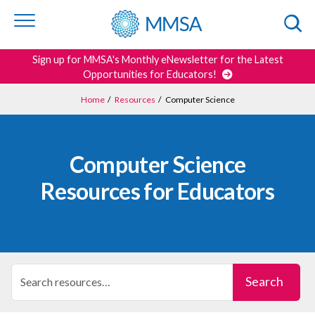
Skip to
content
or
footer
Search
Sign up for MMSA's Monthly eNewsletter for the Latest
Opportunities for Educators!
Home
/
Resources
/
Computer Science
Computer Science
Resources for Educators
Search Resources
Search