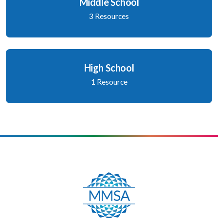
Middle School
3 Resources
High School
1 Resource