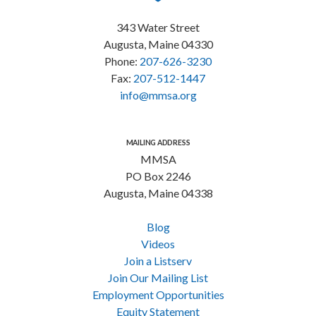
343 Water Street
Augusta, Maine 04330
Phone:
207-626-3230
Fax:
207-512-1447
info@mmsa.org
MAILING ADDRESS
MMSA
PO Box 2246
Augusta, Maine 04338
Blog
Videos
Join a Listserv
Join Our Mailing List
Employment Opportunities
Equity Statement