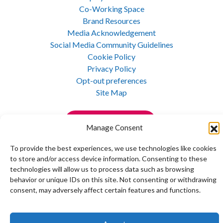
Co-Working Space
Brand Resources
Media Acknowledgement
Social Media Community Guidelines
Cookie Policy
Privacy Policy
Opt-out preferences
Site Map
Join Our E-Newsletter
Manage Consent
To provide the best experiences, we use technologies like cookies
to store and/or access device information. Consenting to these
technologies will allow us to process data such as browsing
behavior or unique IDs on this site. Not consenting or withdrawing
Copyright © 1992 - 2026 Maine Mathematics and Science Alliance. All rights reserved.
consent, may adversely affect certain features and functions.
Privacy Policy
|
Site Map
Website design and development by 5iveLeaf Design Studio.