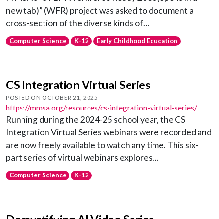
new tab)” (WFR) project was asked to document a
cross-section of the diverse kinds of…
Computer Science
K-12
Early Childhood Education
CS Integration Virtual Series
POSTED ON OCTOBER 21, 2025
https://mmsa.org/resources/cs-integration-virtual-series/
Running during the 2024-25 school year, the CS
Integration Virtual Series webinars were recorded and
are now freely available to watch any time. This six-
part series of virtual webinars explores…
Computer Science
K-12
Demystifying AI Video Series