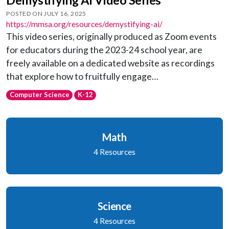
POSTED ON JULY 16, 2025
https://mmsa.org/resources/demystifying-ai/
This video series, originally produced as Zoom events
for educators during the 2023-24 school year, are
freely available on a dedicated website as recordings
that explore how to fruitfully engage…
Computer Science
K-12
Math
4 Resources
Science
4 Resources