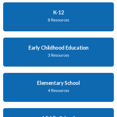
K-12
8 Resources
Early Childhood Education
3 Resources
Elementary School
4 Resources