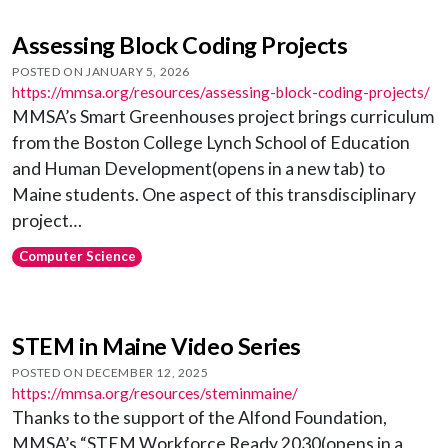
Assessing Block Coding Projects
POSTED ON JANUARY 5, 2026
https://mmsa.org/resources/assessing-block-coding-projects/
MMSA’s Smart Greenhouses project brings curriculum
from the Boston College Lynch School of Education
and Human Development(opens in a new tab) to
Maine students. One aspect of this transdisciplinary
project…
Computer Science
STEM in Maine Video Series
POSTED ON DECEMBER 12, 2025
https://mmsa.org/resources/steminmaine/
Thanks to the support of the Alfond Foundation,
MMSA’s “STEM Workforce Ready 2030(opens in a