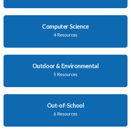
Computer Science
4 Resources
Outdoor & Environmental
5 Resources
Out-of-School
6 Resources