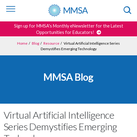
Skip to
content
or
footer
Search
Sign up for MMSA's Monthly eNewsletter for the Latest
Opportunities for Educators!
Home
/
Blog
/
Resource
/
Virtual Artificial Intelligence Series
Demystifies Emerging Technology
MMSA Blog
Virtual Artificial Intelligence
Series Demystifies Emerging