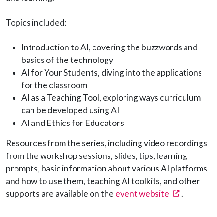
Topics included:
Introduction to AI, covering the buzzwords and
basics of the technology
AI for Your Students, diving into the applications
for the classroom
AI as a Teaching Tool, exploring ways curriculum
can be developed using AI
AI and Ethics for Educators
Resources from the series, including video recordings
from the workshop sessions, slides, tips, learning
prompts, basic information about various AI platforms
and how to use them, teaching AI toolkits, and other
(opens in
supports are available on the
event website
.