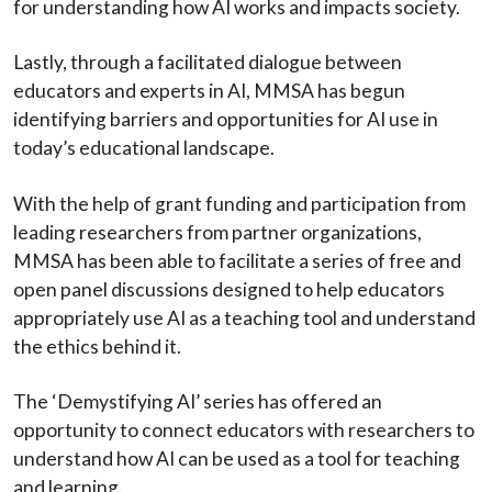
for understanding how AI works and impacts society.
Lastly, through a facilitated dialogue between
educators and experts in AI, MMSA has begun
identifying barriers and opportunities for AI use in
today’s educational landscape.
With the help of grant funding and participation from
leading researchers from partner organizations,
MMSA has been able to facilitate a series of free and
open panel discussions designed to help educators
appropriately use AI as a teaching tool and understand
the ethics behind it.
The ‘Demystifying AI’ series has offered an
opportunity to connect educators with researchers to
understand how AI can be used as a tool for teaching
and learning.