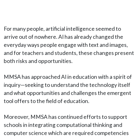
For many people, artificial intelligence seemed to
arrive out of nowhere. AI has already changed the
everyday ways people engage with text and images,
and for teachers and students, these changes present
both risks and opportunities.
MMSA has approached AI in education with a spirit of
inquiry—seeking to understand the technology itself
and what opportunities and challenges the emergent
tool offers to the field of education.
Moreover, MMSA has continued efforts to support
schools in integrating computational thinking and
computer science which are required competencies