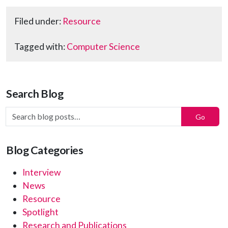
Filed under:
Resource
Tagged with:
Computer Science
Search Blog
Search Blog Posts:
Go
Blog Categories
Interview
News
Resource
Spotlight
Research and Publications