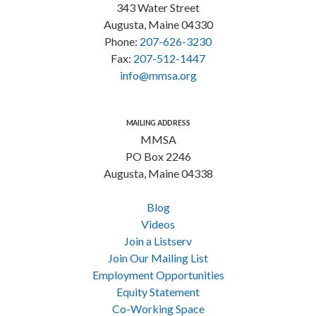
343 Water Street
Augusta, Maine 04330
Phone:
207-626-3230
Fax:
207-512-1447
info@mmsa.org
MAILING ADDRESS
MMSA
PO Box 2246
Augusta, Maine 04338
Blog
Videos
Join a Listserv
Join Our Mailing List
Employment Opportunities
Equity Statement
Co-Working Space