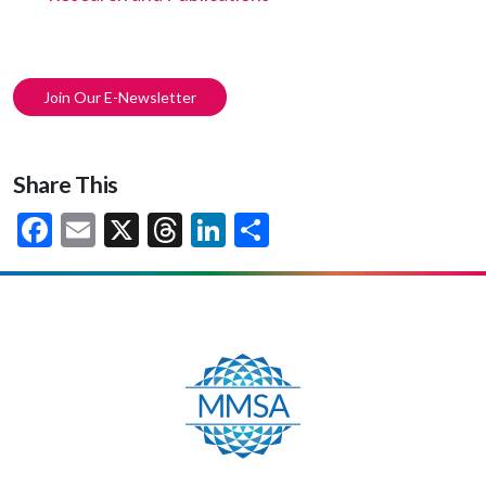
Join Our E-Newsletter
Share This
Facebook
Email
X
Threads
LinkedIn
Share