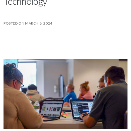
Technology
POSTED ON
MARCH 6, 2024