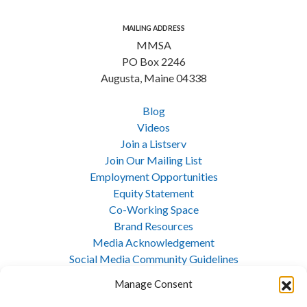
MAILING ADDRESS
MMSA
PO Box 2246
Augusta, Maine 04338
Blog
Videos
Join a Listserv
Join Our Mailing List
Employment Opportunities
Equity Statement
Co-Working Space
Brand Resources
Media Acknowledgement
Social Media Community Guidelines
Cookie Policy
Manage Consent
Privacy Policy