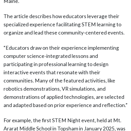
Maine.
The article describes how educators leverage their
specialized experience facilitating STEM learning to
organize and lead these community-centered events.
“Educators draw on their experience implementing
computer science-integrated lessons and
participating in professional learning to design
interactive events that resonate with their
communities. Many of the featured activities, like
robotics demonstrations, VR simulations, and
demonstrations of applied technologies, are selected
and adapted based on prior experience and reflection.”
For example, the first STEM Night event, held at Mt.
Ararat Middle School in Topsham in January 2025, was