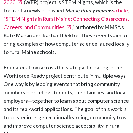
(opens in a new tab)
2030
(WFR) project is STEM Nights, which is the
focus of a newly published
Maine Policy Review
article,
“STEM Nights in Rural Maine: Connecting Classrooms,
(opens in a new tab)
Careers, and Communities
,” authored by MMSA’s
Kate Mahan and Rachael Dektor. These events aim to
bring examples of how computer science is used locally
to rural Maine schools.
Educators from across the state participating in the
Workforce Ready project contribute in multiple ways.
One way is by leading events that bring community
members—including students, their families, and local
employers—together to learn about computer science
and its real-world applications. The goal of this work is
to bolster intergenerational learning, community trust,
and improve computer science accessibility in rural