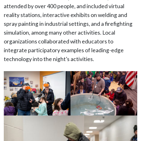
attended by over 400 people, and included virtual
reality stations, interactive exhibits on welding and
spray painting in industrial settings, and a firefighting
simulation, among many other activities. Local
organizations collaborated with educators to
integrate participatory examples of leading-edge
technology into the night’s activities.