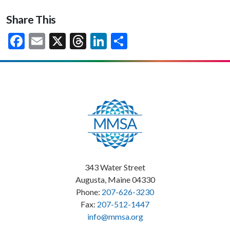
Share This
Facebook
Email
X
Threads
LinkedIn
Share
343 Water Street
Augusta, Maine 04330
Phone:
207-626-3230
Fax:
207-512-1447
info@mmsa.org