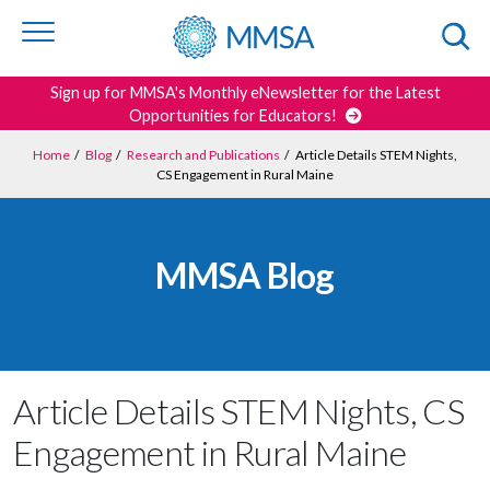
Skip to
content
or
footer
Search
Sign up for MMSA's Monthly eNewsletter for the Latest
Opportunities for Educators!
Home
/
Blog
/
Research and Publications
/
Article Details STEM Nights,
CS Engagement in Rural Maine
MMSA Blog
Article Details STEM Nights, CS
Engagement in Rural Maine