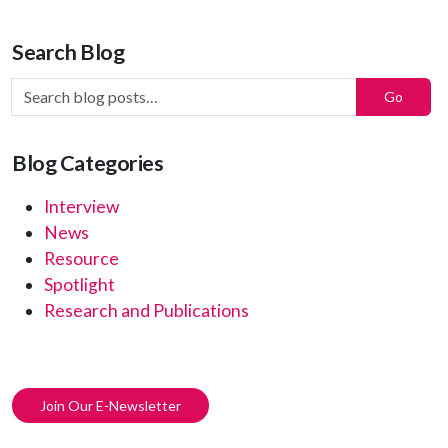
Search Blog
Search Blog Posts:
Go
Blog Categories
Interview
News
Resource
Spotlight
Research and Publications
Join Our E-Newsletter