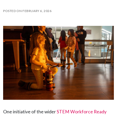
POSTED ON
FEBRUARY 6, 2026
One initiative of the wider
STEM Workforce Ready