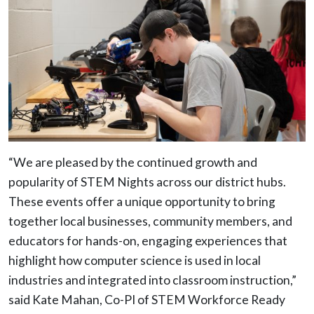
“We are pleased by the continued growth and
popularity of STEM Nights across our district hubs.
These events offer a unique opportunity to bring
together local businesses, community members, and
educators for hands-on, engaging experiences that
highlight how computer science is used in local
industries and integrated into classroom instruction,”
said Kate Mahan, Co-PI of STEM Workforce Ready