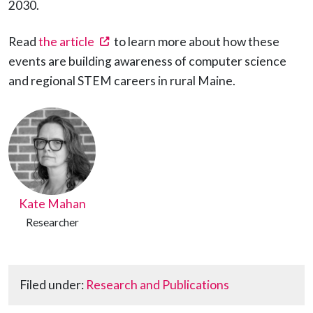
2030.
(opens in a new tab)
Read
the article
to learn more about how these
events are building awareness of computer science
and regional STEM careers in rural Maine.
Kate Mahan
Researcher
Filed under:
Research and Publications