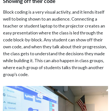
Showing off their code
Block coding is a very visual activity, and it lends itself
well to being shown to an audience. Connecting a
teacher or student laptop to the projector creates an
easy presentation where the class is led through the
code block-by-block. Any student can show off their
own code, and when they talk about their progression,
the class gets to understand the decisions they made
while building it. This can also happen in class groups,
where each group of students talks through another
group’s code.