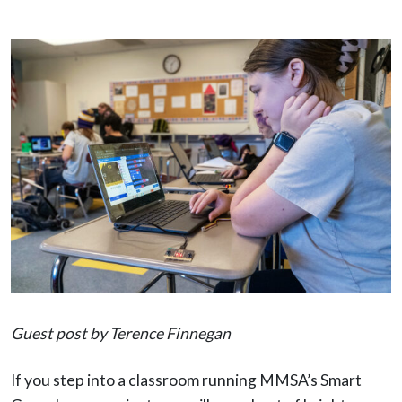
Guest post by Terence Finnegan
If you step into a classroom running MMSA’s Smart