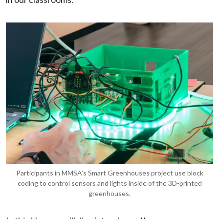
Participants in MMSA’s Smart Greenhouses project use block
coding to control sensors and lights inside of the 3D-printed
greenhouses.