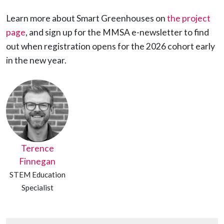
Learn more about Smart Greenhouses on
the project
page
, and sign up for the MMSA e-newsletter to find
out when registration opens for the 2026 cohort early
in the new year.
Terence
Finnegan
STEM Education
Specialist