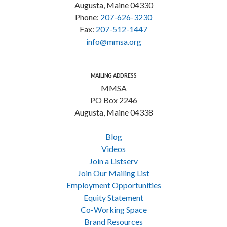
Augusta, Maine 04330
Phone:
207-626-3230
Fax:
207-512-1447
info@mmsa.org
MAILING ADDRESS
MMSA
PO Box 2246
Augusta, Maine 04338
Blog
Videos
Join a Listserv
Join Our Mailing List
Employment Opportunities
Equity Statement
Co-Working Space
Brand Resources