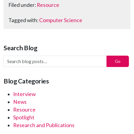
Filed under:
Resource
Tagged with:
Computer Science
Search Blog
Search Blog Posts:
Go
Blog Categories
Interview
News
Resource
Spotlight
Research and Publications