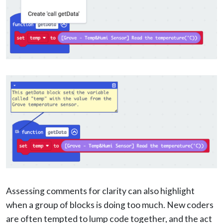
Assessing comments for clarity can also highlight
when a group of blocks is doing too much. New coders
are often tempted to lump code together, and the act