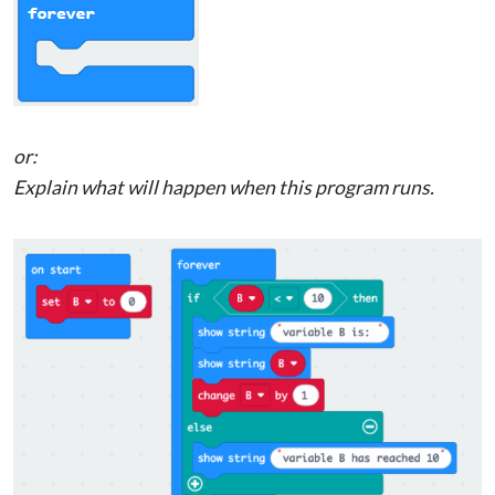
or:
Explain what will happen when this program runs.