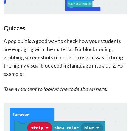
Quizzes
A pop quiz is a good way to check how your students
are engaging with the material. For block coding,
grabbing screenshots of code is a useful way to bring
the highly visual block coding language into a quiz. For
example:
Take a moment to look at the code shown here.