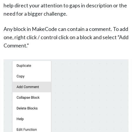
help direct your attention to gaps in description or the
need for a bigger challenge.
Any block in MakeCode can contain a comment. To add
one, right click / control click on a block and select “Add
Comment.”