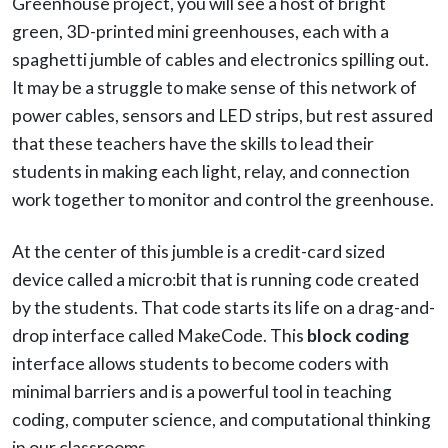
Greenhouse project, you will see a host of bright
green, 3D-printed mini greenhouses, each with a
spaghetti jumble of cables and electronics spilling out.
It may be a struggle to make sense of this network of
power cables, sensors and LED strips, but rest assured
that these teachers have the skills to lead their
students in making each light, relay, and connection
work together to monitor and control the greenhouse.
At the center of this jumble is a credit-card sized
device called a micro:bit that is running code created
by the students. That code starts its life on a drag-and-
drop interface called MakeCode. This
block coding
interface allows students to become coders with
minimal barriers and is a powerful tool in teaching
coding, computer science, and computational thinking
in our classrooms.