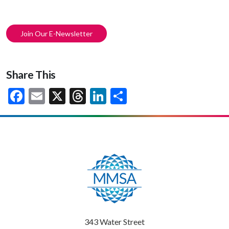
Join Our E-Newsletter
Share This
Facebook
Email
X
Threads
LinkedIn
Share
343 Water Street