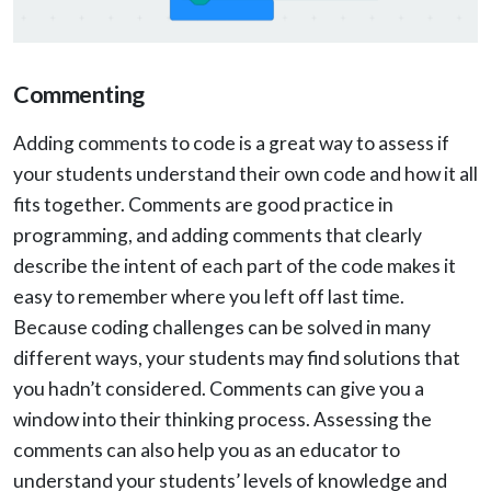
Commenting
Adding comments to code is a great way to assess if
your students understand their own code and how it all
fits together. Comments are good practice in
programming, and adding comments that clearly
describe the intent of each part of the code makes it
easy to remember where you left off last time.
Because coding challenges can be solved in many
different ways, your students may find solutions that
you hadn’t considered. Comments can give you a
window into their thinking process. Assessing the
comments can also help you as an educator to
understand your students’ levels of knowledge and