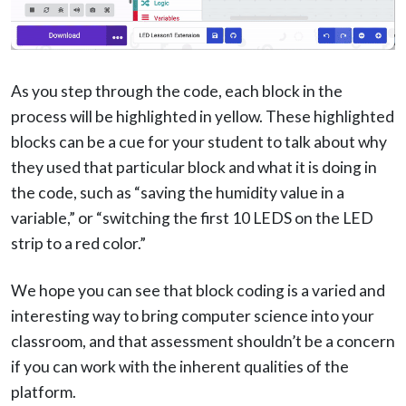
As you step through the code, each block in the
process will be highlighted in yellow. These highlighted
blocks can be a cue for your student to talk about why
they used that particular block and what it is doing in
the code, such as “saving the humidity value in a
variable,” or “switching the first 10 LEDS on the LED
strip to a red color.”
We hope you can see that block coding is a varied and
interesting way to bring computer science into your
classroom, and that assessment shouldn’t be a concern
if you can work with the inherent qualities of the
platform.