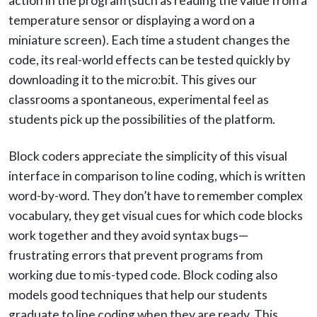
action in the program (such as reading the value from a
temperature sensor or displaying a word on a
miniature screen). Each time a student changes the
code, its real-world effects can be tested quickly by
downloading it to the micro:bit. This gives our
classrooms a spontaneous, experimental feel as
students pick up the possibilities of the platform.
Block coders appreciate the simplicity of this visual
interface in comparison to line coding, which is written
word-by-word. They don’t have to remember complex
vocabulary, they get visual cues for which code blocks
work together and they avoid syntax bugs—
frustrating errors that prevent programs from
working due to mis-typed code. Block coding also
models good techniques that help our students
graduate to line coding when they are ready. This