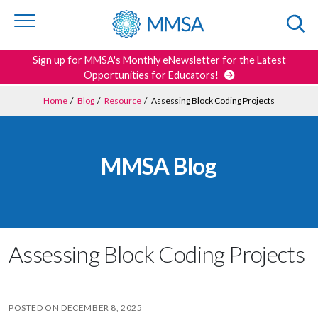
Skip to
content
or
footer
Search
Sign up for MMSA's Monthly eNewsletter for the Latest
Opportunities for Educators!
Home
/
Blog
/
Resource
/
Assessing Block Coding Projects
MMSA Blog
Assessing Block Coding Projects
POSTED ON
DECEMBER 8, 2025