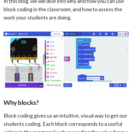
In this blog, we will dive into why and how you can use
block coding in the classroom, and how to assess the
work your students are doing.
Why blocks?
Block coding gives us an intuitive, visual way to get our
students coding. Each block corresponds to a useful