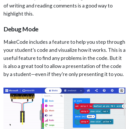
of writing and reading comments is a good way to
highlight this.
Debug Mode
MakeCode includes a feature to help you step through
your student’s code and visualize how it works. This is a
useful feature to find any problems in the code. But it
is also a great tool to allow a presentation of the code
by a student—even if they’re only presenting it to you.