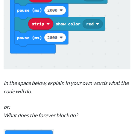
In the space below, explain in your own words what the
code will do.
or:
What does the forever block do?