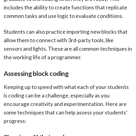
includes the ability to create functions that replicate
common tasks and use logic to evaluate conditions.
Students can also practice importing new blocks that
allow them to connect with 3rd-party tools, like
sensors and lights. These are all common techniques in
the working life of a programmer.
Assessing block coding
Keeping up to speed with what each of your students
is coding can be a challenge, especially as you
encourage creativity and experimentation. Here are
some techniques that can help assess your students’
progress: