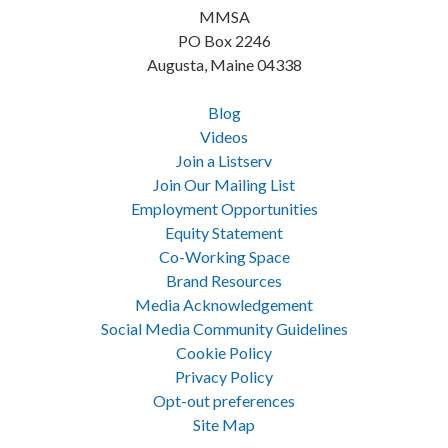
MMSA
PO Box 2246
Augusta, Maine 04338
Blog
Videos
Join a Listserv
Join Our Mailing List
Employment Opportunities
Equity Statement
Co-Working Space
Brand Resources
Media Acknowledgement
Social Media Community Guidelines
Cookie Policy
Privacy Policy
Opt-out preferences
Site Map