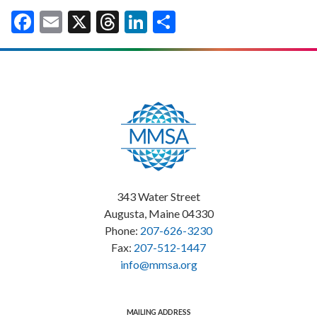
Facebook
Email
X
Threads
LinkedIn
Share
343 Water Street
Augusta, Maine 04330
Phone:
207-626-3230
Fax:
207-512-1447
info@mmsa.org
MAILING ADDRESS