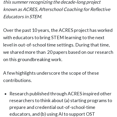
this summer recognizing the decade-long project
known as ACRES, Afterschool Coaching for Reflective
Educators in STEM.
Over the past 10 years, the ACRES project has worked
with educators to bring STEM learning to the next
level in out-of-school time settings. During that time,
we shared more than 20 papers based on our research
on this groundbreaking work.
A few highlights underscore the scope of these
contributions.
Research published through ACRES inspired other
researchers to think about (a) starting programs to
prepare and credential out-of-school-time
educators, and (b) using AI to support OST