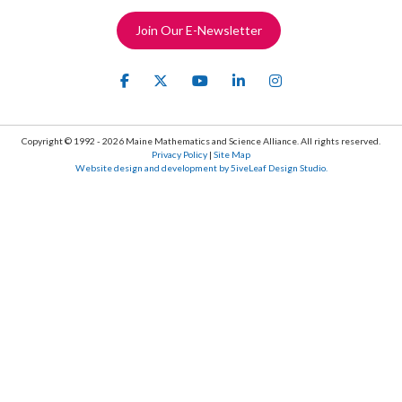
Join Our E-Newsletter
Copyright © 1992 - 2026 Maine Mathematics and Science Alliance. All rights reserved.
Privacy Policy
|
Site Map
Website design and development by 5iveLeaf Design Studio.