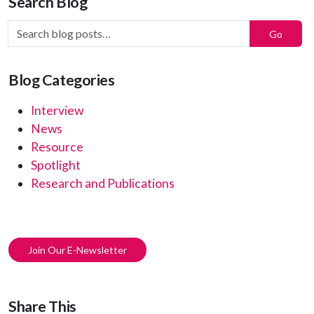
Search Blog
Search Blog Posts:
Go
Blog Categories
Interview
News
Resource
Spotlight
Research and Publications
Join Our E-Newsletter
Share This