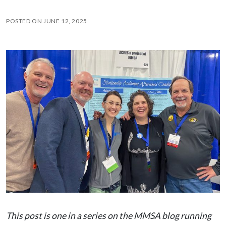
POSTED ON
JUNE 12, 2025
This post is one in a series on the MMSA blog running