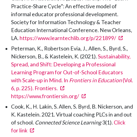
Practice-Share Cycle”: An effective model of
informal educator professional development.
Society for Information Technology & Teacher
Education International Conference. New Orleans,
(open
LA.
https://www.learntechlib.org/p/221899/
Peterman, K., Robertson Evia, J., Allen, S., Byrd, S.,
Nickerson, B., & Kastelein, K. (2021).
Sustainability,
Spread, and Shift: Developing a Professional
Learning Program for Out-of-School Educators
with Scale-up in Mind. In
Frontiers in Education
(Vol.
(opens in a new tab)
6, p. 225). Frontiers.
(opens in a new tab)
https://www.frontiersin.org/
Cook, K., H. Lakin, S. Allen, S. Byrd, B. Nickerson, and
K. Kastelein. 2021. Virtual coaching PLCs in and out
of school.
Connected Science Learning
3(1).
Click
(opens in a new tab)
for link