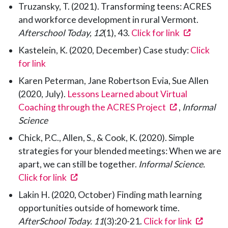
Truzansky, T. (2021). Transforming teens: ACRES
and workforce development in rural Vermont.
(opens in
Afterschool Today, 12
(1), 43.
Click for link
Kastelein, K. (2020, December) Case study:
Click
for link
Karen Peterman, Jane Robertson Evia, Sue Allen
(2020, July).
Lessons Learned about Virtual
(opens in a 
Coaching through the ACRES Project
,
Informal
Science
Chick, P.C., Allen, S., & Cook, K. (2020). Simple
strategies for your blended meetings: When we are
apart, we can still be together.
Informal Science.
(opens in a new tab)
Click for link
Lakin H. (2020, October) Finding math learning
opportunities outside of homework time.
(opens
AfterSchool Today. 11
(3):20-21.
Click for link