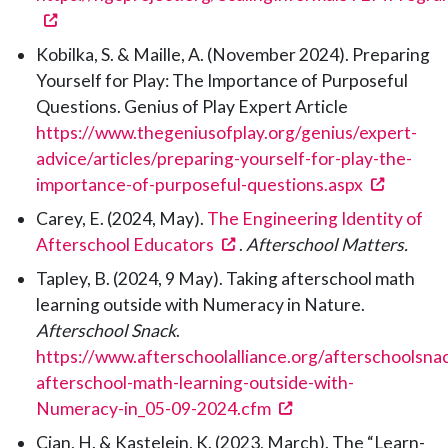
(opens in a new tab)
Kobilka, S. & Maille, A. (November 2024). Preparing
Yourself for Play: The Importance of Purposeful
Questions. Genius of Play Expert Article
https://www.thegeniusofplay.org/genius/expert-
advice/articles/preparing-yourself-for-play-the-
(opens 
importance-of-purposeful-questions.aspx
Carey, E. (2024, May).
The Engineering Identity of
(opens in a new tab)
Afterschool Educators
.
Afterschool Matters.
Tapley, B. (2024, 9 May). Taking afterschool math
learning outside with Numeracy in Nature.
Afterschool Snack
.
https://www.afterschoolalliance.org/afterschoolsna
afterschool-math-learning-outside-with-
(opens in a new tab)
Numeracy-in_05-09-2024.cfm
Cian, H. & Kastelein, K. (2023, March). The “Learn-