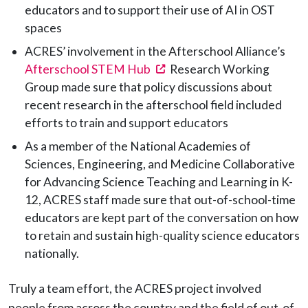
educators and to support their use of AI in OST
spaces
ACRES’ involvement in the Afterschool Alliance’s
(opens in a new tab)
Afterschool STEM Hub
Research Working
Group made sure that policy discussions about
recent research in the afterschool field included
efforts to train and support educators
As a member of the National Academies of
Sciences, Engineering, and Medicine Collaborative
for Advancing Science Teaching and Learning in K-
12, ACRES staff made sure that out-of-school-time
educators are kept part of the conversation on how
to retain and sustain high-quality science educators
nationally.
Truly a team effort, the ACRES project involved
people from across the country and the field of out-of-