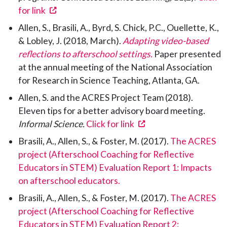
(opens in a new tab)
for link
Allen, S., Brasili, A., Byrd, S. Chick, P.C., Ouellette, K.,
& Lobley, J. (2018, March).
Adapting video-based
reflections to afterschool settings.
Paper presented
at the annual meeting of the National Association
for Research in Science Teaching, Atlanta, GA.
Allen, S. and the ACRES Project Team (2018).
Eleven tips for a better advisory board meeting.
(opens in a new tab)
Informal Science.
Click for link
Brasili, A., Allen, S., & Foster, M. (2017).
The ACRES
project (Afterschool Coaching for Reflective
Educators in STEM) Evaluation Report 1: Impacts
on afterschool educators.
Brasili, A., Allen, S., & Foster, M. (2017).
The ACRES
project (Afterschool Coaching for Reflective
Educators in STEM) Evaluation Report 2: