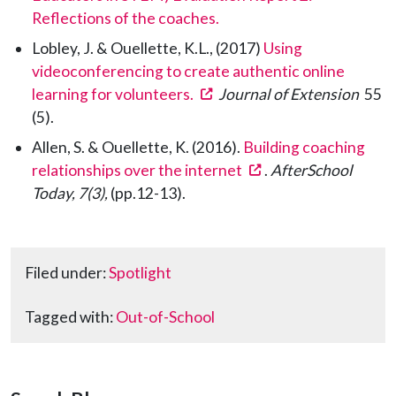
Reflections of the coaches.
Lobley, J. & Ouellette, K.L., (2017)
Using
videoconferencing to create authentic online
(opens in a new tab)
learning for volunteers.
Journal of Extension
55
(5).
Allen, S. & Ouellette, K. (2016).
Building coaching
(opens in a new tab
relationships over the internet
.
AfterSchool
Today, 7(3),
(pp.12-13).
Filed under:
Spotlight
Tagged with:
Out-of-School