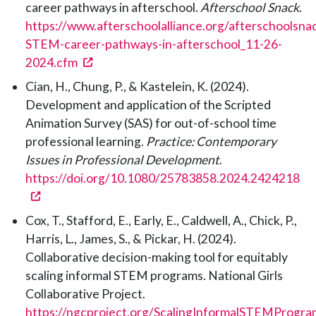
career pathways in afterschool.
Afterschool Snack
.
https://www.afterschoolalliance.org/afterschoolsna
STEM-career-pathways-in-afterschool_11-26-
(opens in a new tab)
2024.cfm
Cian, H., Chung, P., & Kastelein, K. (2024).
Development and application of the Scripted
Animation Survey (SAS) for out-of-school time
professional learning.
Practice: Contemporary
Issues in Professional Development
.
https://doi.org/10.1080/25783858.2024.2424218
(opens in a new tab)
Cox, T., Stafford, E., Early, E., Caldwell, A., Chick, P.,
Harris, L., James, S., & Pickar, H. (2024).
Collaborative decision-making tool for equitably
scaling informal STEM programs. National Girls
Collaborative Project.
https://ngcproject.org/ScalingInformalSTEMProgra