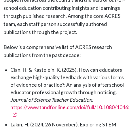
school education contributing insights and learnings
through published research. Among the core ACRES
team, each staff person successfully authored
publications through the project.
Below is a comprehensive list of ACRES research
publications from the past decade:
Cian, H. & Kastelein, K. (2025). How can educators
exchange high-quality feedback with various forms
of evidence of practice?: An analysis of afterschool
educator professional growth through noticing.
Journal of Science Teacher Education
.
https://www.tandfonline.com/doi/full/10.1080/10
(opens in a new tab)
Lakin, H. (2024, 26 November). Exploring STEM