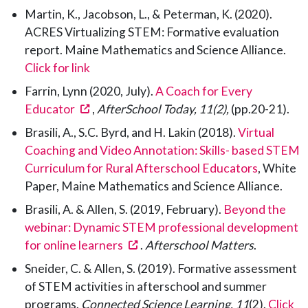
Martin, K., Jacobson, L., & Peterman, K. (2020).
ACRES Virtualizing STEM: Formative evaluation
report. Maine Mathematics and Science Alliance.
Click for link
Farrin, Lynn (2020, July).
A Coach for Every
(opens in a new tab)
Educator
,
AfterSchool Today, 11(2),
(pp.20-21).
Brasili, A., S.C. Byrd, and H. Lakin (2018).
Virtual
Coaching and Video Annotation: Skills- based STEM
Curriculum for Rural Afterschool Educators
, White
Paper, Maine Mathematics and Science Alliance.
Brasili, A. & Allen, S. (2019, February).
Beyond the
webinar: Dynamic STEM professional development
(opens in a new tab)
for online learners
.
Afterschool Matters
.
Sneider, C. & Allen, S. (2019). Formative assessment
of STEM activities in afterschool and summer
programs.
Connected Science Learning, 11
(2).
Click