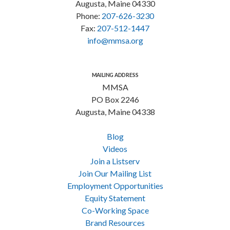
Augusta, Maine 04330
Phone:
207-626-3230
Fax:
207-512-1447
info@mmsa.org
MAILING ADDRESS
MMSA
PO Box 2246
Augusta, Maine 04338
Blog
Videos
Join a Listserv
Join Our Mailing List
Employment Opportunities
Equity Statement
Co-Working Space
Brand Resources