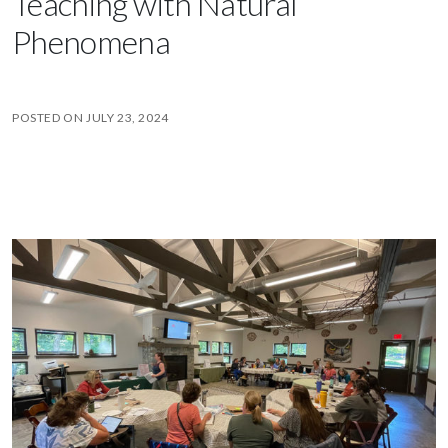
Teaching with Natural
Phenomena
POSTED ON
JULY 23, 2024