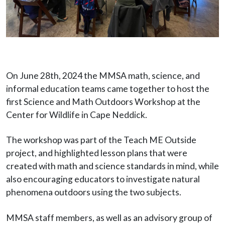
On June 28th, 2024 the MMSA math, science, and
informal education teams came together to host the
first Science and Math Outdoors Workshop at the
Center for Wildlife in Cape Neddick.
The workshop was part of the Teach ME Outside
project, and highlighted lesson plans that were
created with math and science standards in mind, while
also encouraging educators to investigate natural
phenomena outdoors using the two subjects.
MMSA staff members, as well as an advisory group of