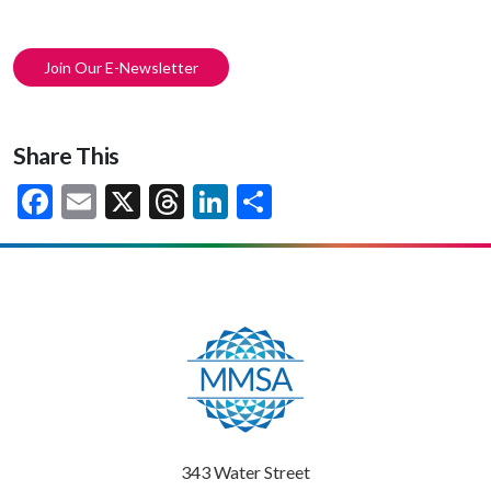
Join Our E-Newsletter
Share This
Facebook
Email
X
Threads
LinkedIn
Share
343 Water Street