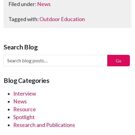
Filed under:
News
Tagged with:
Outdoor Education
Search Blog
Search Blog Posts:
Go
Blog Categories
Interview
News
Resource
Spotlight
Research and Publications