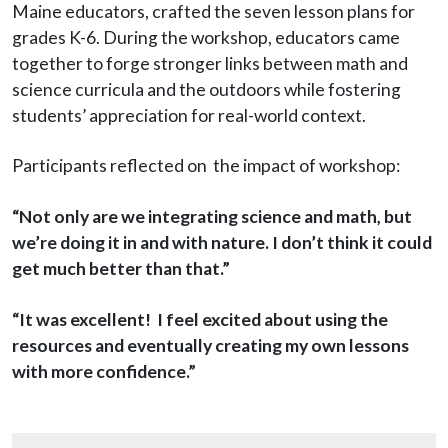
Maine educators, crafted the seven lesson plans for
grades K-6. During the workshop, educators came
together to forge stronger links between math and
science curricula and the outdoors while fostering
students’ appreciation for real-world context.
Participants reflected on the impact of workshop:
“Not only are we integrating science and math, but
we’re doing it in and with nature. I don’t think it could
get much better than that.”
“It was excellent! I feel excited about using the
resources and eventually creating my own lessons
with more confidence.”